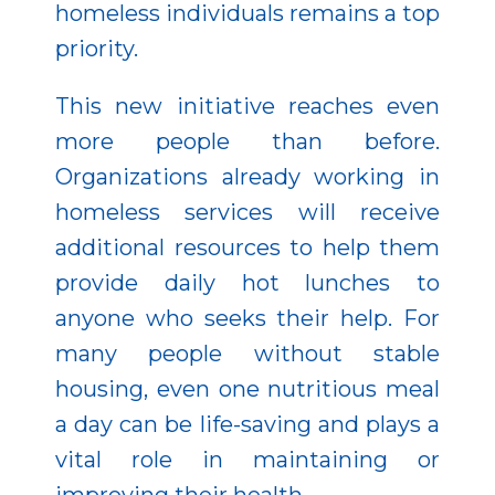
homeless individuals remains a top
priority.
This new initiative reaches even
more people than before.
Organizations already working in
homeless services will receive
additional resources to help them
provide daily hot lunches to
anyone who seeks their help. For
many people without stable
housing, even one nutritious meal
a day can be life-saving and plays a
vital role in maintaining or
improving their health.