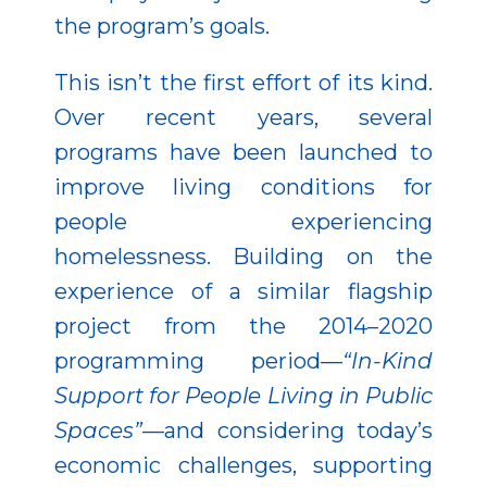
the program’s goals.
This isn’t the first effort of its kind.
Over recent years, several
programs have been launched to
improve living conditions for
people experiencing
homelessness. Building on the
experience of a similar flagship
project from the 2014–2020
programming period—
“In-Kind
Support for People Living in Public
Spaces”
—and considering today’s
economic challenges, supporting