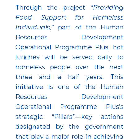
Through the project
“Providing
Food Support for Homeless
Individuals,”
part of the Human
Resources Development
Operational Programme Plus, hot
lunches will be served daily to
homeless people over the next
three and a half years. This
initiative is one of the Human
Resources Development
Operational Programme Plus’s
strategic “Pillars”—key actions
designated by the government
that play a major role in achieving