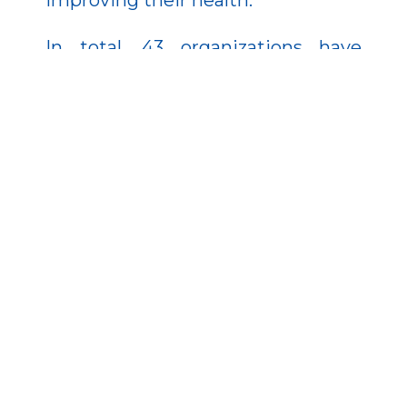
In total, 43 organizations have
joined the program, setting up 98
food distribution points
nationwide. Together, they can
serve up to 5,000 meals per day.
But the program goes beyond just
food. This year, 2,300 homeless
individuals will receive
comprehensive health, mental, and
physical assessments. Based on
these evaluations, participants will
receive ongoing medical and