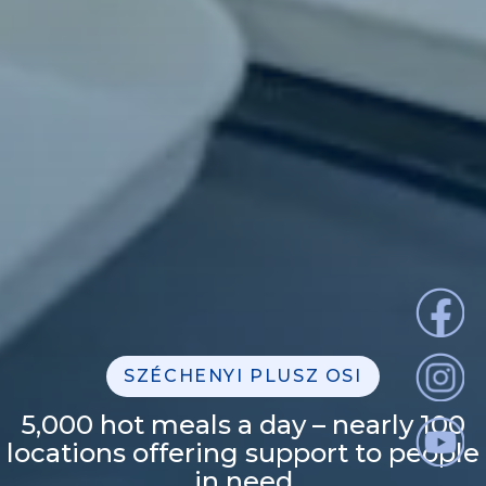
SZÉCHENYI PLUSZ OSI
5,000 hot meals a day – nearly 100
locations offering support to people
in need