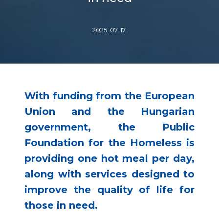
2025. 07. 17.
With funding from the European
Union and the Hungarian
government, the Public
Foundation for the Homeless is
providing one hot meal per day,
along with services designed to
improve the quality of life for
those in need.