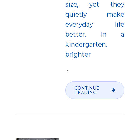
size, yet they
quietly make
everyday life
better. In a
kindergarten,
brighter
…
CONTINUE
READING