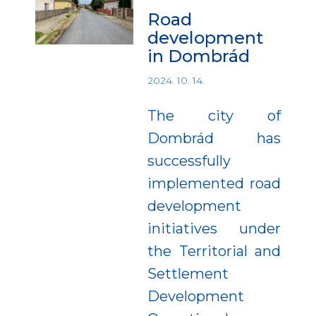
Road
development
in Dombrád
2024. 10. 14.
The city of
Dombrád has
successfully
implemented road
development
initiatives under
the Territorial and
Settlement
Development