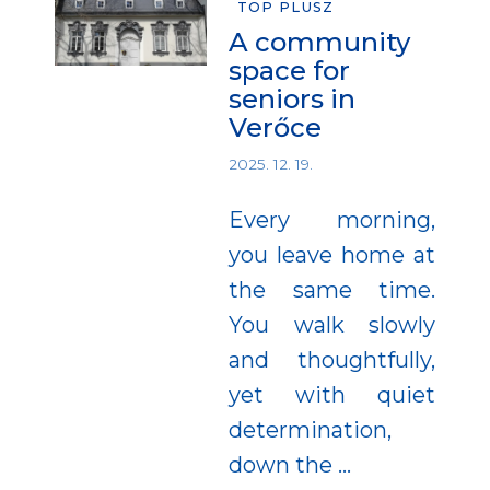
TOP PLUSZ
A community
space for
seniors in
Verőce
2025. 12. 19.
Every morning,
you leave home at
the same time.
You walk slowly
and thoughtfully,
yet with quiet
determination,
down the
…