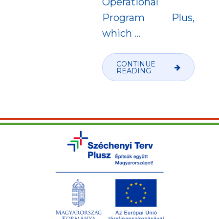
Operational
Program Plus,
which
…
CONTINUE
READING