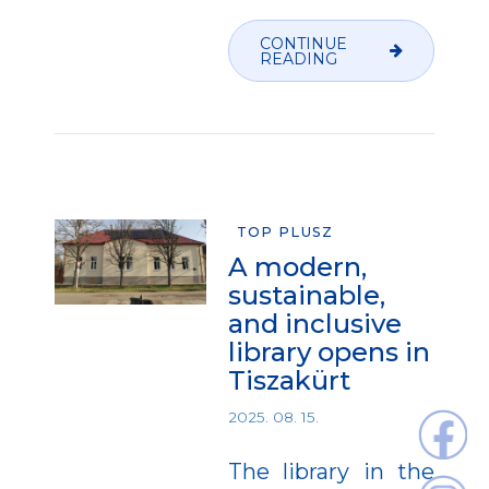
CONTINUE
READING
TOP PLUSZ
A modern,
sustainable,
and inclusive
library opens in
Tiszakürt
2025. 08. 15.
The library in the