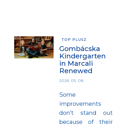
TOP PLUSZ
Gombácska
Kindergarten
in Marcali
Renewed
2026. 05. 08.
Some
improvements
don’t stand out
because of their