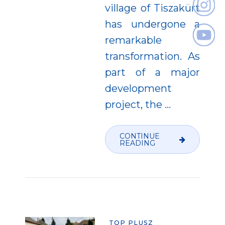
village of Tiszakürt
has undergone a
remarkable
transformation. As
part of a major
development
project, the
…
CONTINUE
READING
TOP PLUSZ