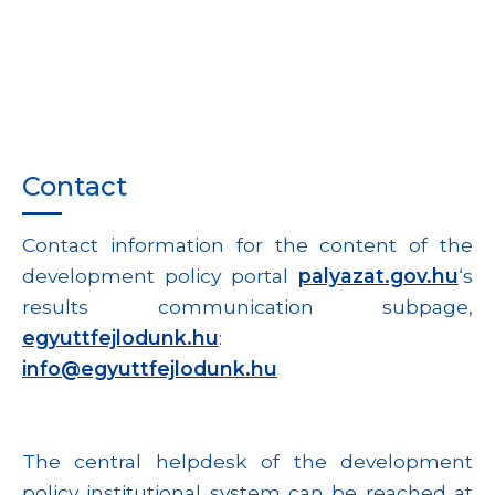
Contact
Contact information for the content of the
development policy portal
palyazat.gov.hu
‘s
results communication subpage,
egyuttfejlodunk.hu
:
info@egyuttfejlodunk.hu
The central helpdesk of the development
policy institutional system can be reached at