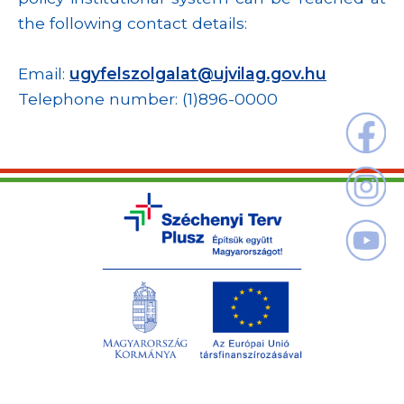
the following contact details:
Email:
ugyfelszolgalat@ujvilag.gov.hu
Telephone number: (1)896-0000