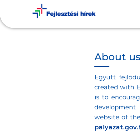
About u
Együtt fejlődü
created with E
is to encourag
development 
website of the
palyazat.gov.