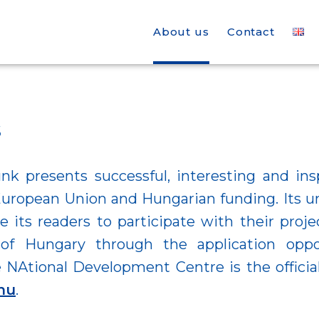
About us
Contact
s
nk presents successful, interesting and ins
uropean Union and Hungarian funding. Its u
e its readers to participate with their proje
of Hungary through the application oppor
 NAtional Development Centre is the offici
hu
.