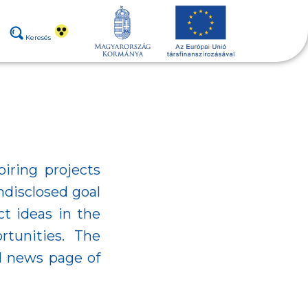
Keresés
piring projects
ndisclosed goal
ct ideas in the
tunities. The
al news page of