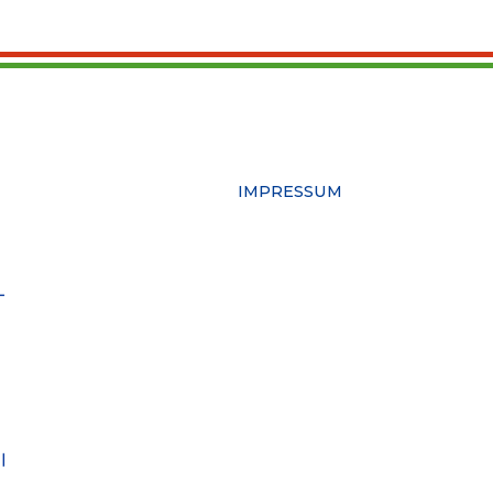
IMPRESSUM