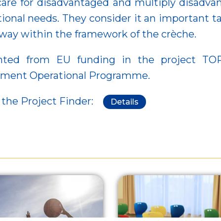
care for disadvantaged and multiply disadvant
ational needs. They consider it an important
d way within the framework of the crèche.
d from EU funding in the project TOP-1.
opment Operational Programme.
 the Project Finder:
Details