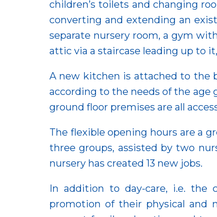
children’s toilets and changing r
converting and extending an existi
separate nursery room, a gym with 
attic via a staircase leading up to
A new kitchen is attached to the b
according to the needs of the age g
ground floor premises are all acces
The flexible opening hours are a gre
three groups, assisted by two nur
nursery has created 13 new jobs.
In addition to day-care, i.e. th
promotion of their physical and 