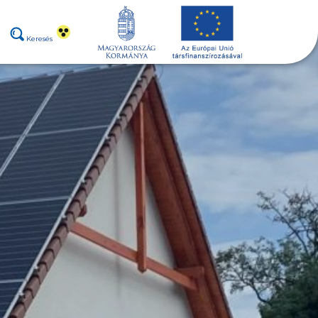
Keresés