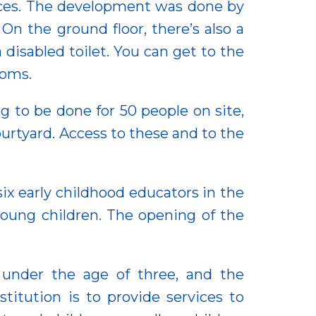
laces. The development was done by
On the ground floor, there’s also a
disabled toilet. You can get to the
ooms.
g to be done for 50 people on site,
ourtyard. Access to these and to the
 six early childhood educators in the
young children. The opening of the
n under the age of three, and the
itution is to provide services to