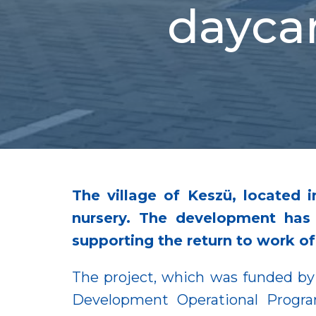
daycar
The village of Keszü, located 
nursery. The development has 
supporting the return to work o
The project, which was funded by 
Development Operational Progra