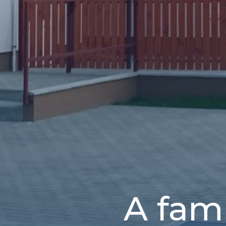
A fam