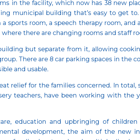
ooms in the facility, which now has 38 new p
ng municipal building that’s easy to get to. 
a sports room, a speech therapy room, and a 
 it, where there are changing rooms and staff r
uilding but separate from it, allowing cookin
roup. There are 8 car parking spaces in the c
sible and usable.
at relief for the families concerned. In total,
sery teachers, have been working with the 
e care, education and upbringing of childre
mental development, the aim of the new inst