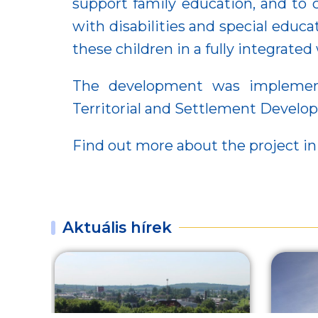
support family education, and to 
with disabilities and special educ
these children in a fully integrate
The development was implemente
Territorial and Settlement Devel
Find out more about the project in
Aktuális hírek