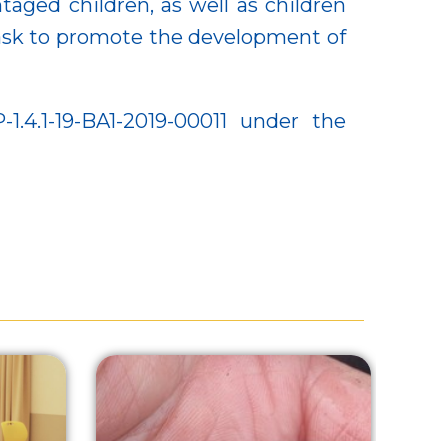
aged children, as well as children
 task to promote the development of
4.1-19-BA1-2019-00011 under the