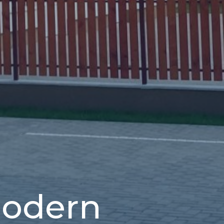
modern