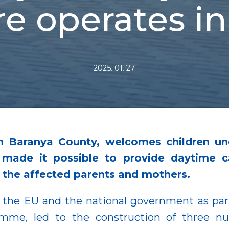
e operates i
2025. 01. 27.
in Baranya County, welcomes children u
made it possible to provide daytime car
f the affected parents and mothers.
the EU and the national government as part
mme, led to the construction of three nur