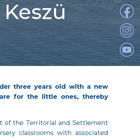
n Keszü
nder three years old with a new
e for the little ones, thereby
 of the Territorial and Settlement
sery classrooms with associated