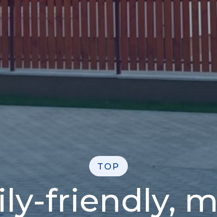
TOP
ily-friendly, 