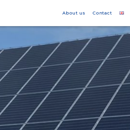
About us
Contact