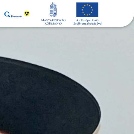
Keresés