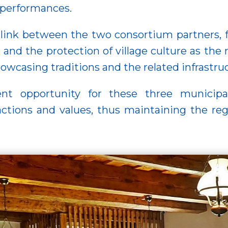
 performances.
link between the two consortium partners, fo
, and the protection of village culture as the 
showcasing traditions and the related infrastr
ent opportunity for these three municipa
ctions and values, thus maintaining the reg