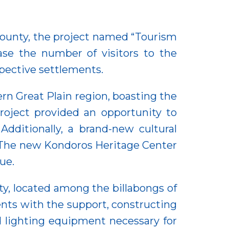
County, the project named “Tourism
se the number of visitors to the
spective settlements.
ern Great Plain region, boasting the
roject provided an opportunity to
dditionally, a brand-new cultural
. The new Kondoros Heritage Center
ue.
ty, located among the billabongs of
ents with the support, constructing
d lighting equipment necessary for