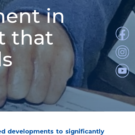
ent in
t that
ds
d developments to significantly