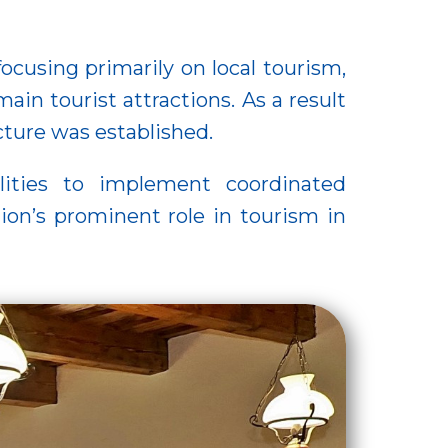
cusing primarily on local tourism,
main tourist attractions. As a result
ucture was established.
lities to implement coordinated
ion’s prominent role in tourism in