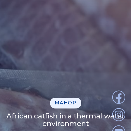
MAHOP
African catfish in a thermal water
environment