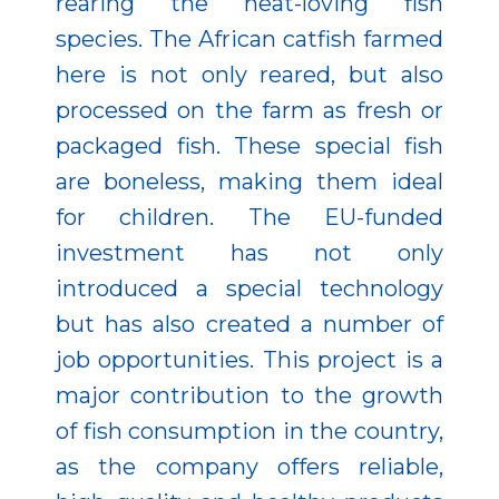
rearing the heat-loving fish
species. The African catfish farmed
here is not only reared, but also
processed on the farm as fresh or
packaged fish. These special fish
are boneless, making them ideal
for children. The EU-funded
investment has not only
introduced a special technology
but has also created a number of
job opportunities. This project is a
major contribution to the growth
of fish consumption in the country,
as the company offers reliable,