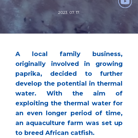
2023. 07. 17.
A local family business,
originally involved in growing
paprika, decided to further
develop the potential in thermal
water. With the aim of
exploiting the thermal water for
an even longer period of time,
an aquaculture farm was set up
to breed African catfish.