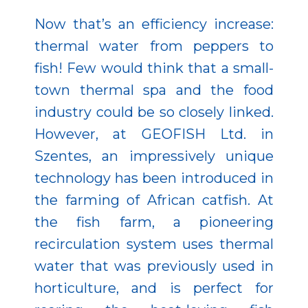
Now that’s an efficiency increase:
thermal water from peppers to
fish! Few would think that a small-
town thermal spa and the food
industry could be so closely linked.
However, at GEOFISH Ltd. in
Szentes, an impressively unique
technology has been introduced in
the farming of African catfish. At
the fish farm, a pioneering
recirculation system uses thermal
water that was previously used in
horticulture, and is perfect for