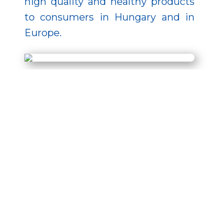
high quality and healthy products
to consumers in Hungary and in
Europe.
The development was
implemented from EU funding in
the project MAHOP-5.3.3-2016-
2017-00007 under the Hungarian
Fisheries Operational Programme.
For more information please click
on the supported project finder:
Details