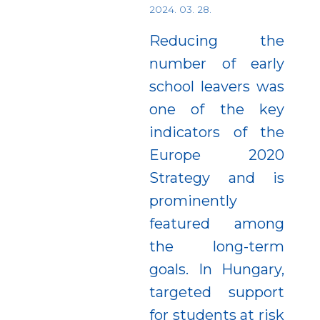
2024. 03. 28.
Reducing the
number of early
school leavers was
one of the key
indicators of the
Europe 2020
Strategy and is
prominently
featured among
the long-term
goals. In Hungary,
targeted support
for students at risk