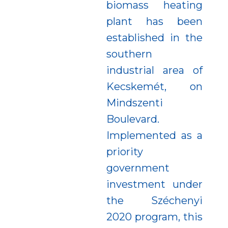
biomass heating
plant has been
established in the
southern
industrial area of
Kecskemét, on
Mindszenti
Boulevard.
Implemented as a
priority
government
investment under
the Széchenyi
2020 program, this