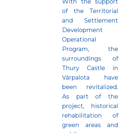
With the support
of the Territorial
and Settlement
Development
Operational
Program, the
surroundings of
Thury Castle in
Várpalota have
been revitalized.
As part of the
project, historical
rehabilitation of
green areas and