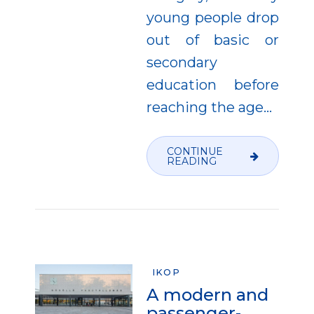
young people drop
out of basic or
secondary
education before
reaching the age...
CONTINUE
READING
IKOP
A modern and
passenger-