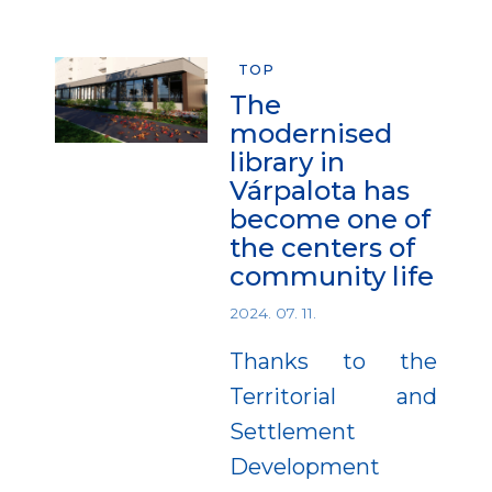
TOP
The
modernised
library in
Várpalota has
become one of
the centers of
community life
2024. 07. 11.
Thanks to the
Territorial and
Settlement
Development