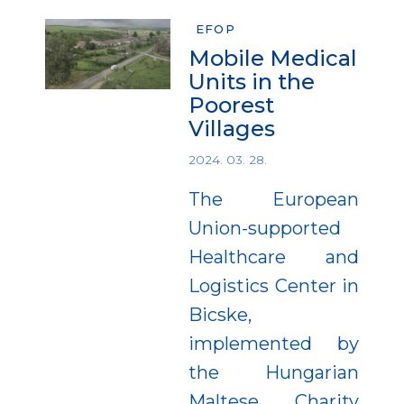
EFOP
Mobile Medical
Units in the
Poorest
Villages
2024. 03. 28.
The European
Union-supported
Healthcare and
Logistics Center in
Bicske,
implemented by
the Hungarian
Maltese Charity