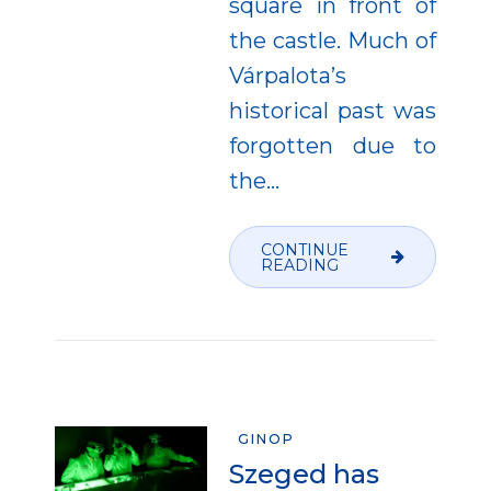
square in front of
the castle. Much of
Várpalota’s
historical past was
forgotten due to
the...
CONTINUE
READING
GINOP
Szeged has