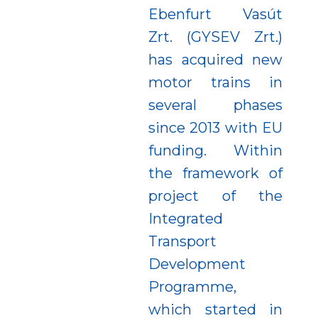
Ebenfurt Vasút
Zrt. (GYSEV Zrt.)
has acquired new
motor trains in
several phases
since 2013 with EU
funding. Within
the framework of
project of the
Integrated
Transport
Development
Programme,
which started in