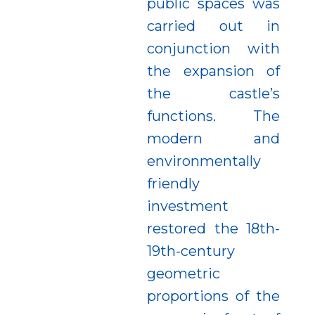
public spaces was
carried out in
conjunction with
the expansion of
the castle’s
functions. The
modern and
environmentally
friendly
investment
restored the 18th-
19th-century
geometric
proportions of the