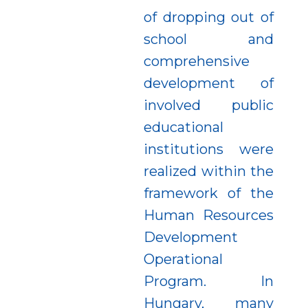
of dropping out of
school and
comprehensive
development of
involved public
educational
institutions were
realized within the
framework of the
Human Resources
Development
Operational
Program. In
Hungary, many