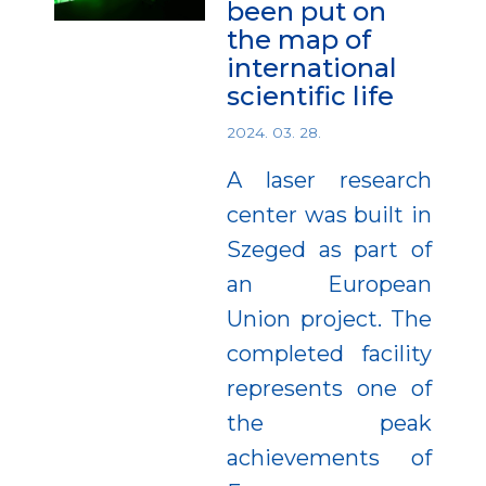
been put on
the map of
international
scientific life
2024. 03. 28.
A laser research
center was built in
Szeged as part of
an European
Union project. The
completed facility
represents one of
the peak
achievements of