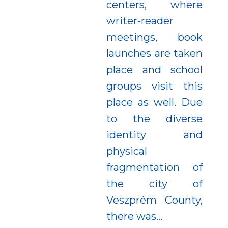
centers, where
writer-reader
meetings, book
launches are taken
place and school
groups visit this
place as well. Due
to the diverse
identity and
physical
fragmentation of
the city of
Veszprém County,
there was...