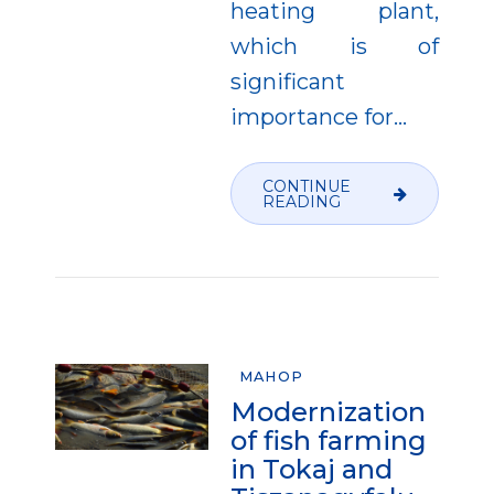
heating plant,
which is of
significant
importance for...
CONTINUE
READING
MAHOP
Modernization
of fish farming
in Tokaj and