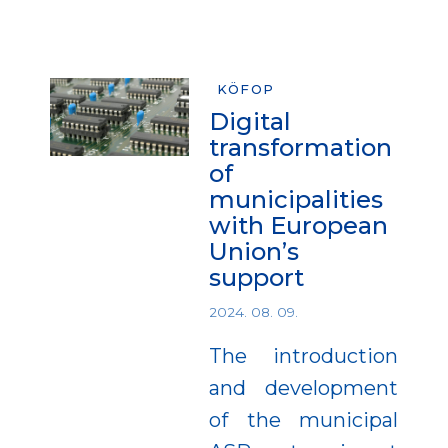
KÖFOP
Digital
transformation
of
municipalities
with European
Union’s
support
2024. 08. 09.
The introduction
and development
of the municipal