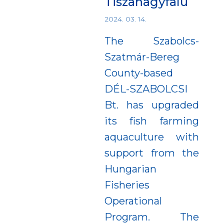
Tiszanagyfalu
2024. 03. 14.
The Szabolcs-
Szatmár-Bereg
County-based
DÉL-SZABOLCSI
Bt. has upgraded
its fish farming
aquaculture with
support from the
Hungarian
Fisheries
Operational
Program. The