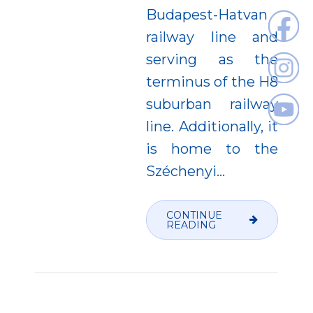
Budapest-Hatvan
railway line and
serving as the
terminus of the H8
suburban railway
line. Additionally, it
is home to the
Széchenyi...
CONTINUE
READING