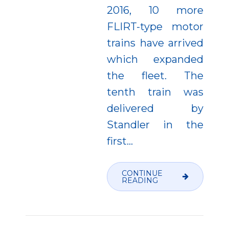
2016, 10 more
FLIRT-type motor
trains have arrived
which expanded
the fleet. The
tenth train was
delivered by
Standler in the
first...
CONTINUE
READING