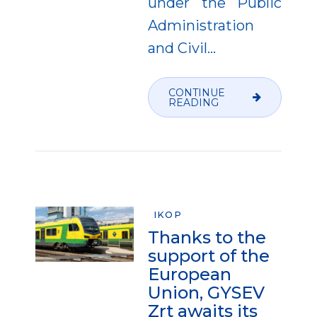
under the Public
Administration
and Civil...
CONTINUE
READING
IKOP
Thanks to the
support of the
European
Union, GYSEV
Zrt awaits its