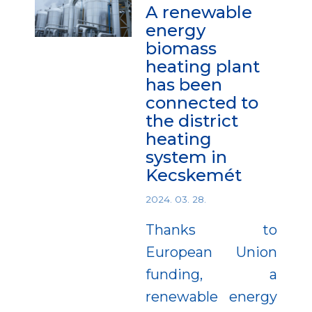
A renewable
energy
biomass
heating plant
has been
connected to
the district
heating
system in
Kecskemét
2024. 03. 28.
Thanks to
European Union
funding, a
renewable energy