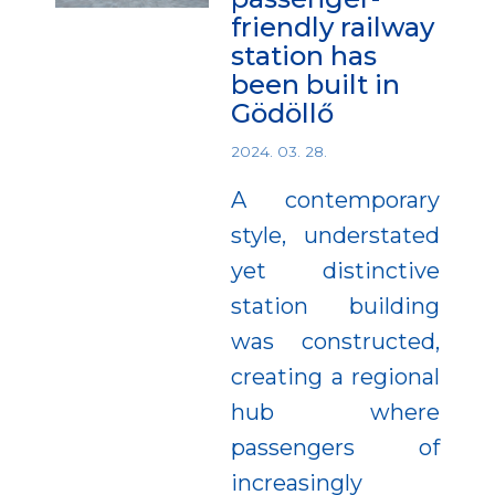
friendly railway
station has
been built in
Gödöllő
2024. 03. 28.
A contemporary
style, understated
yet distinctive
station building
was constructed,
creating a regional
hub where
passengers of
increasingly