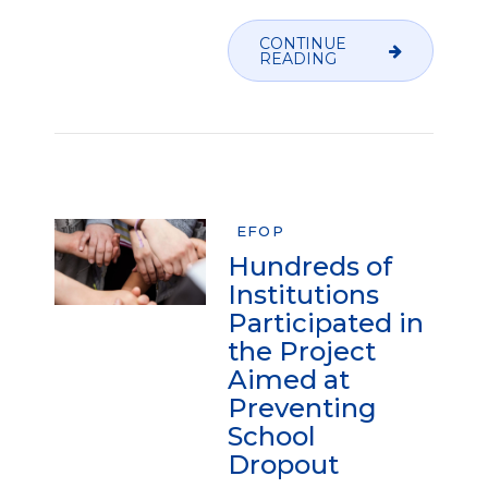
CONTINUE
READING
EFOP
Hundreds of
Institutions
Participated in
the Project
Aimed at
Preventing
School
Dropout