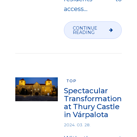
access...
CONTINUE
READING
TOP
Spectacular
Transformation
at Thury Castle
in Várpalota
2024. 03. 28.