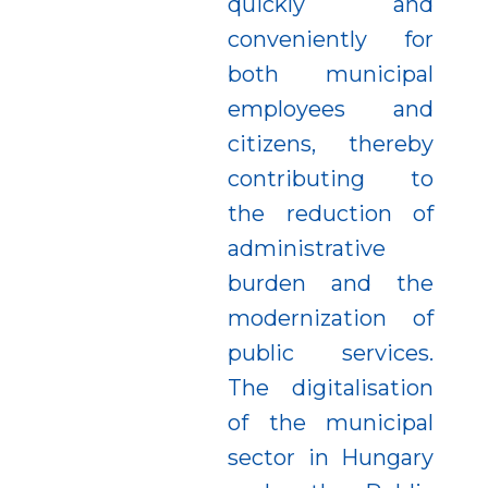
quickly and
conveniently for
both municipal
employees and
citizens, thereby
contributing to
the reduction of
administrative
burden and the
modernization of
public services.
The digitalisation
of the municipal
sector in Hungary