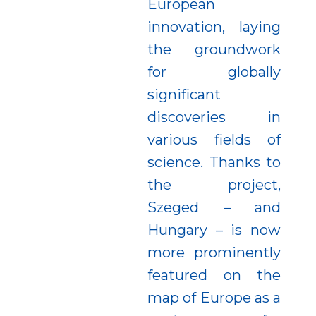
European
innovation, laying
the groundwork
for globally
significant
discoveries in
various fields of
science. Thanks to
the project,
Szeged – and
Hungary – is now
more prominently
featured on the
map of Europe as a