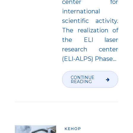
center for
international
scientific activity.
The realization of
the ELI laser
research center
(ELI-ALPS) Phase...
CONTINUE
READING
KEHOP