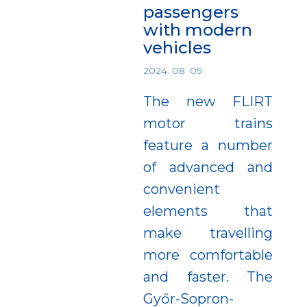
passengers
with modern
vehicles
2024. 08. 05.
The new FLIRT
motor trains
feature a number
of advanced and
convenient
elements that
make travelling
more comfortable
and faster. The
Győr-Sopron-