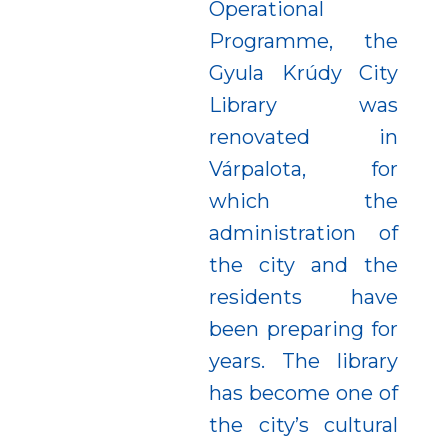
Operational
Programme, the
Gyula Krúdy City
Library was
renovated in
Várpalota, for
which the
administration of
the city and the
residents have
been preparing for
years. The library
has become one of
the city’s cultural