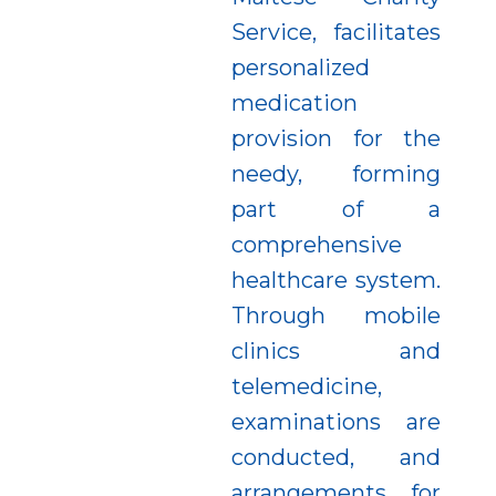
Service, facilitates
personalized
medication
provision for the
needy, forming
part of a
comprehensive
healthcare system.
Through mobile
clinics and
telemedicine,
examinations are
conducted, and
arrangements for