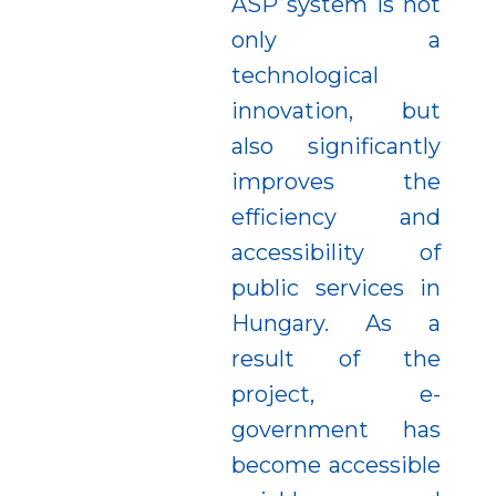
ASP system is not
only a
technological
innovation, but
also significantly
improves the
efficiency and
accessibility of
public services in
Hungary. As a
result of the
project, e-
government has
become accessible