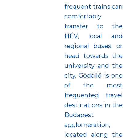
frequent trains can
comfortably
transfer to the
HÉV, local and
regional buses, or
head towards the
university and the
city. Gödöllő is one
of the most
frequented travel
destinations in the
Budapest
agglomeration,
located along the