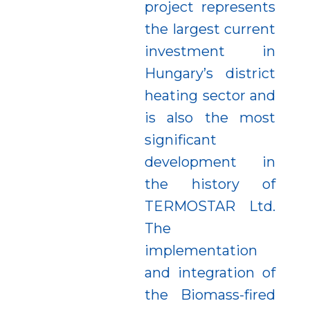
project represents
the largest current
investment in
Hungary’s district
heating sector and
is also the most
significant
development in
the history of
TERMOSTAR Ltd.
The
implementation
and integration of
the Biomass-fired