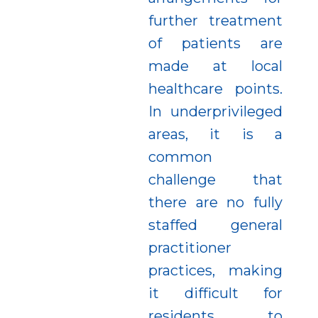
further treatment
of patients are
made at local
healthcare points.
In underprivileged
areas, it is a
common
challenge that
there are no fully
staffed general
practitioner
practices, making
it difficult for
residents to