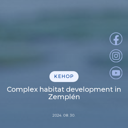
KEHOP
Complex habitat development in
Zemplén
2024. 08. 30.