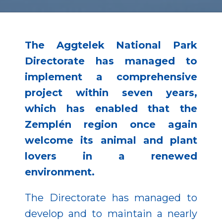
The Aggtelek National Park
Directorate has managed to
implement a comprehensive
project within seven years,
which has enabled that the
Zemplén region once again
welcome its animal and plant
lovers in a renewed
environment.
The Directorate has managed to
develop and to maintain a nearly