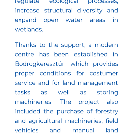
regulate ecological processes,
increase structural diversity and
expand open water areas in
wetlands.
Thanks to the support, a modern
centre has been established in
Bodrogkeresztúr, which provides
proper conditions for costumer
service and for land management
tasks as well as storing
machineries. The project also
included the purchase of forestry
and agricultural machineries, field
vehicles and manual land