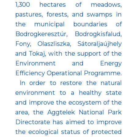
1,300 hectares of meadows,
pastures, forests, and swamps in
the municipal boundaries of
Bodrogkeresztúr, Bodrogkisfalud,
Fony, Olaszliszka, Sátoraljaújhely
and Tokaj, with the support of the
Environment and Energy
Efficiency Operational Programme.
In order to restore the natural
environment to a healthy state
and improve the ecosystem of the
area, the Aggtelek National Park
Directorate has aimed to improve
the ecological status of protected