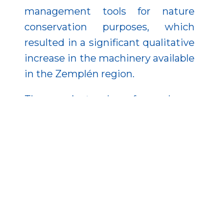
management tools for nature
conservation purposes, which
resulted in a significant qualitative
increase in the machinery available
in the Zemplén region.
The project also focused on
awareness-raising activities, where
staff introduced the Natura 2000
species and habitats in the area to
kindergarten, primary and
secondary school children through
field and classroom sessions. The
publications produced and the