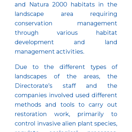
and Natura 2000 habitats in the
landscape area requiring
conservation management
through various habitat
development and land
management activities.
Due to the different types of
landscapes of the areas, the
Directorate’s staff and the
companies involved used different
methods and tools to carry out
restoration work, primarily to
control invasive alien plant species,