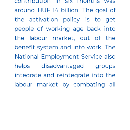
contribution in six months was
around HUF 14 billion. The goal of
the activation policy is to get
people of working age back into
the labour market, out of the
benefit system and into work. The
National Employment Service also
helps disadvantaged groups
integrate and reintegrate into the
labour market by combating all
forms of discrimination in the
labour market.
In terms of employment levels,
Hungary has made huge strides