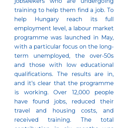
jobseekers who are undergoing
training to help them find a job. To
help Hungary reach its full
employment level, a labour market
programme was launched in May,
with a particular focus on the long-
term unemployed, the over-50s
and those with low educational
qualifications. The results are in,
and it’s clear that the programme
is working. Over 12,000 people
have found jobs, reduced their
travel and housing costs, and
received training. The total