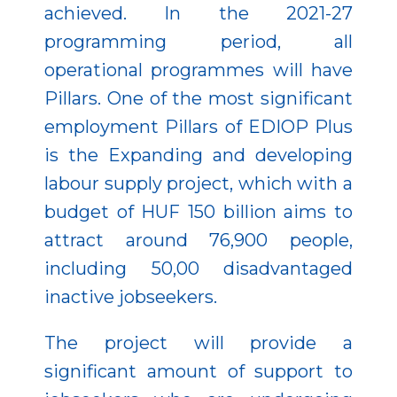
achieved. In the 2021-27
programming period, all
operational programmes will have
Pillars. One of the most significant
employment Pillars of EDIOP Plus
is the Expanding and developing
labour supply project, which with a
budget of HUF 150 billion aims to
attract around 76,900 people,
including 50,00 disadvantaged
inactive jobseekers.
The project will provide a
significant amount of support to