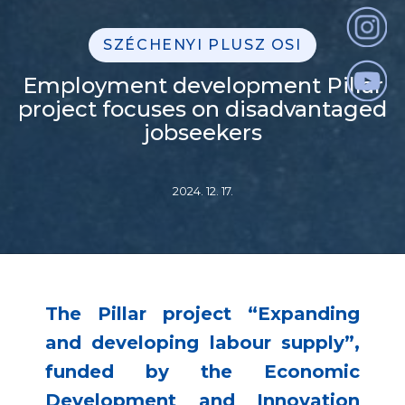
SZÉCHENYI PLUSZ OSI
Employment development Pillar
project focuses on disadvantaged
jobseekers
2024. 12. 17.
The Pillar project “Expanding
and developing labour supply”,
funded by the Economic
Development and Innovation