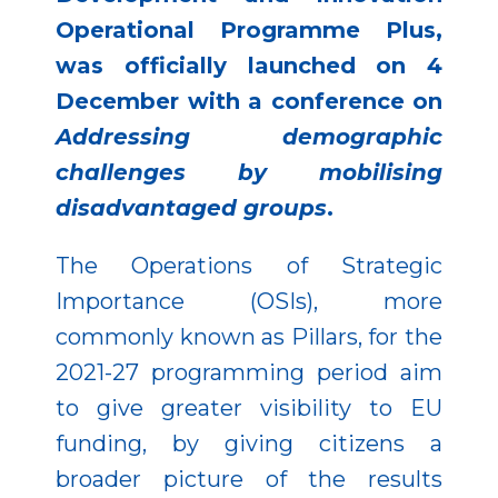
Operational Programme Plus,
was officially launched on 4
December with a conference on
Addressing demographic
challenges by mobilising
disadvantaged groups
.
The Operations of Strategic
Importance (OSIs), more
commonly known as Pillars, for the
2021-27 programming period aim
to give greater visibility to EU
funding, by giving citizens a
broader picture of the results