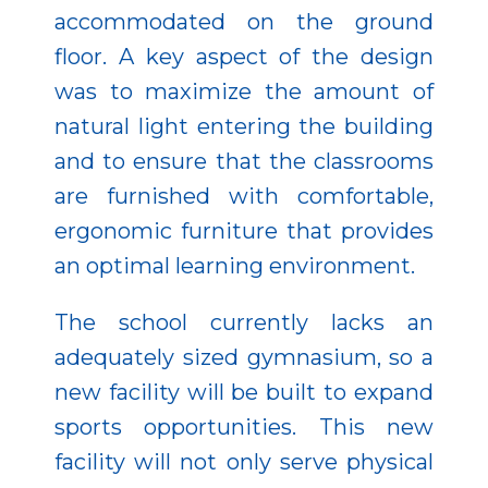
accommodated on the ground
floor. A key aspect of the design
was to maximize the amount of
natural light entering the building
and to ensure that the classrooms
are furnished with comfortable,
ergonomic furniture that provides
an optimal learning environment.
The school currently lacks an
adequately sized gymnasium, so a
new facility will be built to expand
sports opportunities. This new
facility will not only serve physical