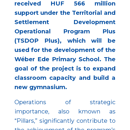
received HUF 566 million
support under the Territorial and
Settlement Development
Operational Program Plus
(TSDOP Plus), which will be
used for the development of the
Wéber Ede Primary School. The
goal of the project is to expand
classroom capacity and build a
new gymnasium.
Operations of strategic
importance, also kmown as
“Pillars,” significantly contribute to