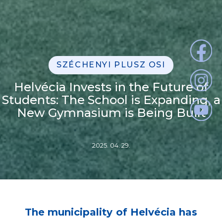
SZÉCHENYI PLUSZ OSI
Helvécia Invests in the Future of
Students: The School is Expanding, a
New Gymnasium is Being Built
2025. 04. 29.
The municipality of Helvécia has