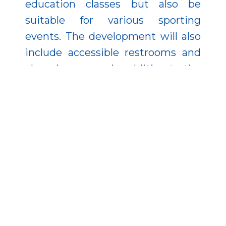
education classes but also be
suitable for various sporting
events. The development will also
include accessible restrooms and
changing rooms in addition to the
boys’ and girls’ changing rooms.
Recently, another forward-looking
project—the energy renovation of
the Feketeerdői Primary School’s
sports hall—has also started in the
municipality, co-financed by the
European Union. All of this
demonstrates that the local
government is proactively utilizing