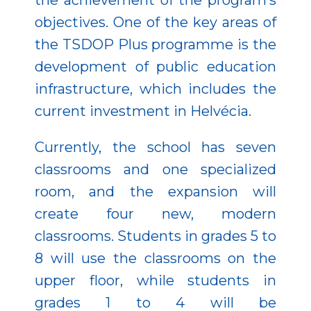
the achievement of the program’s
objectives. One of the key areas of
the TSDOP Plus programme is the
development of public education
infrastructure, which includes the
current investment in Helvécia.
Currently, the school has seven
classrooms and one specialized
room, and the expansion will
create four new, modern
classrooms. Students in grades 5 to
8 will use the classrooms on the
upper floor, while students in
grades 1 to 4 will be