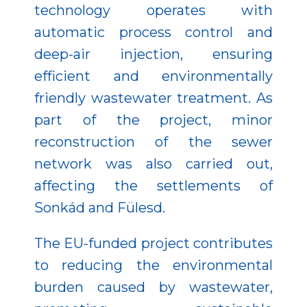
technology operates with
automatic process control and
deep-air injection, ensuring
efficient and environmentally
friendly wastewater treatment. As
part of the project, minor
reconstruction of the sewer
network was also carried out,
affecting the settlements of
Sonkád and Fülesd.
The EU-funded project contributes
to reducing the environmental
burden caused by wastewater,