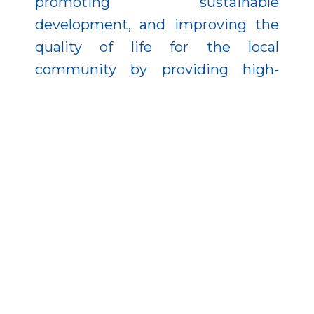
promoting sustainable
development, and improving the
quality of life for the local
community by providing high-
standard public services.
The development was
implemented from EU funding in