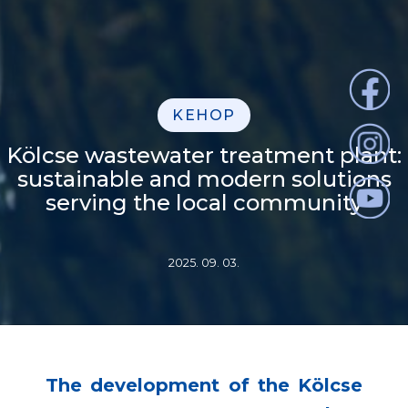
KEHOP
Kölcse wastewater treatment plant:
sustainable and modern solutions
serving the local community
2025. 09. 03.
The development of the Kölcse