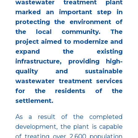
wastewater treatment plant
marked an important step in
protecting the environment of
the local community. The
project aimed to modernize and
expand the existing
infrastructure, providing high-
quality and sustainable
wastewater treatment services
for the residents of the
settlement.
As a result of the completed
development, the plant is capable
of treating over 2,600 population