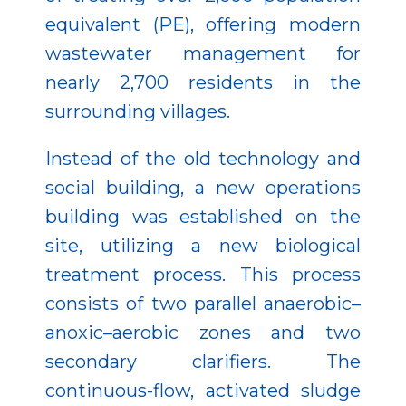
equivalent (PE), offering modern
wastewater management for
nearly 2,700 residents in the
surrounding villages.
Instead of the old technology and
social building, a new operations
building was established on the
site, utilizing a new biological
treatment process. This process
consists of two parallel anaerobic–
anoxic–aerobic zones and two
secondary clarifiers. The
continuous-flow, activated sludge