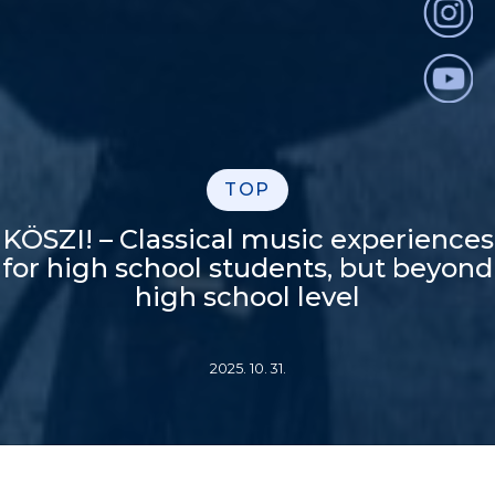
TOP
KÖSZI! – Classical music experiences
for high school students, but beyond
high school level
2025. 10. 31.