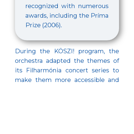
recognized with numerous
awards, including the Príma
Prize (2006).
During the KÖSZI! program, the
orchestra adapted the themes of
its Filharmónia concert series to
make them more accessible and
enjoyable for high school
audiences. The series explored the
diversity of music through four
thematic blocks: Dialogues –
showcasing conversations