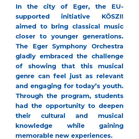
In the city of Eger, the EU-
supported initiative KÖSZI!
aimed to bring classical music
closer to younger generations.
The Eger Symphony Orchestra
gladly embraced the challenge
of showing that this musical
genre can feel just as relevant
and engaging for today’s youth.
Through the program, students
had the opportunity to deepen
their cultural and musical
knowledge while gaining
memorable new experiences.