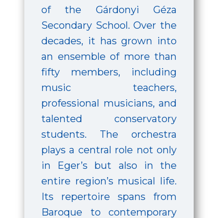
of the Gárdonyi Géza
Secondary School. Over the
decades, it has grown into
an ensemble of more than
fifty members, including
music teachers,
professional musicians, and
talented conservatory
students. The orchestra
plays a central role not only
in Eger’s but also in the
entire region’s musical life.
Its repertoire spans from
Baroque to contemporary