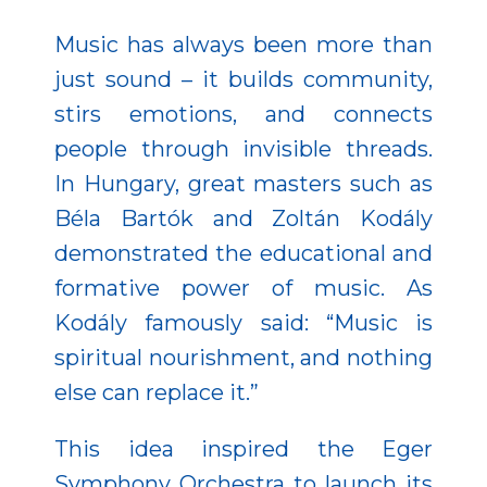
Music has always been more than
just sound – it builds community,
stirs emotions, and connects
people through invisible threads.
In Hungary, great masters such as
Béla Bartók and Zoltán Kodály
demonstrated the educational and
formative power of music. As
Kodály famously said: “Music is
spiritual nourishment, and nothing
else can replace it.”
This idea inspired the Eger
Symphony Orchestra to launch its