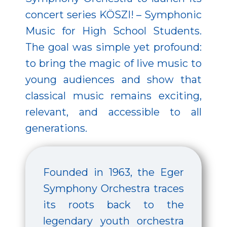
concert series KÖSZI! – Symphonic
Music for High School Students.
The goal was simple yet profound:
to bring the magic of live music to
young audiences and show that
classical music remains exciting,
relevant, and accessible to all
generations.
Founded in 1963, the Eger
Symphony Orchestra traces
its roots back to the
legendary youth orchestra