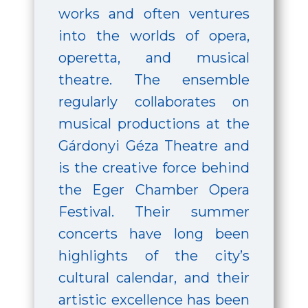
works and often ventures
into the worlds of opera,
operetta, and musical
theatre. The ensemble
regularly collaborates on
musical productions at the
Gárdonyi Géza Theatre and
is the creative force behind
the Eger Chamber Opera
Festival. Their summer
concerts have long been
highlights of the city’s
cultural calendar, and their
artistic excellence has been