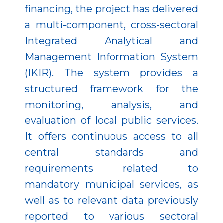
financing, the project has delivered
a multi-component, cross-sectoral
Integrated Analytical and
Management Information System
(IKIR). The system provides a
structured framework for the
monitoring, analysis, and
evaluation of local public services.
It offers continuous access to all
central standards and
requirements related to
mandatory municipal services, as
well as to relevant data previously
reported to various sectoral