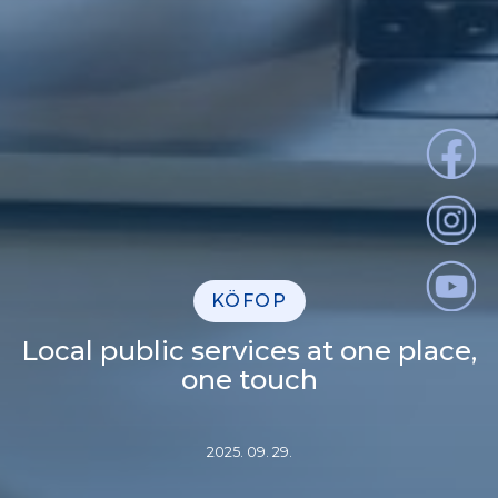
KÖFOP
Local public services at one place,
one touch
2025. 09. 29.