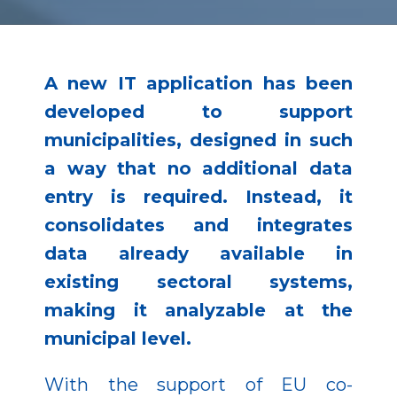
A new IT application has been
developed to support
municipalities, designed in such
a way that no additional data
entry is required. Instead, it
consolidates and integrates
data already available in
existing sectoral systems,
making it analyzable at the
municipal level.
With the support of EU co-