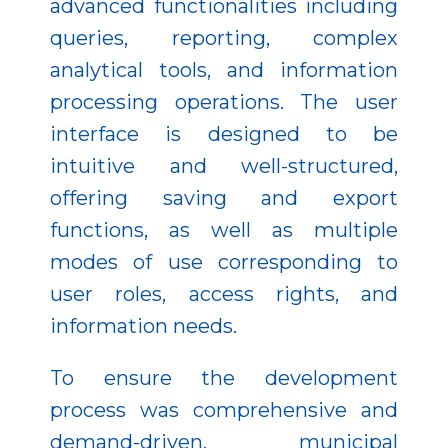
advanced functionalities including
queries, reporting, complex
analytical tools, and information
processing operations. The user
interface is designed to be
intuitive and well-structured,
offering saving and export
functions, as well as multiple
modes of use corresponding to
user roles, access rights, and
information needs.
To ensure the development
process was comprehensive and
demand-driven, municipal