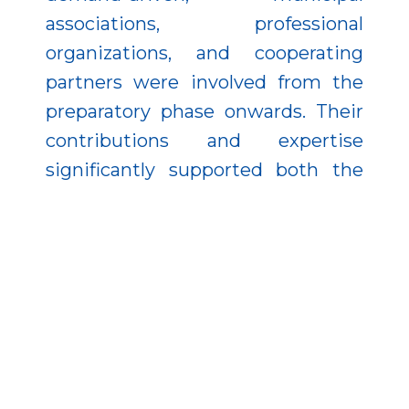
associations, professional
organizations, and cooperating
partners were involved from the
preparatory phase onwards. Their
contributions and expertise
significantly supported both the
planning and implementation of
the project.
The operation and modules of the
system were introduced to
municipal leadership across all
seven regions of the country
through a dedicated series of