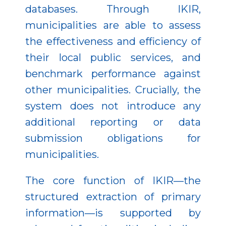
databases. Through IKIR,
municipalities are able to assess
the effectiveness and efficiency of
their local public services, and
benchmark performance against
other municipalities. Crucially, the
system does not introduce any
additional reporting or data
submission obligations for
municipalities.
The core function of IKIR—the
structured extraction of primary
information—is supported by