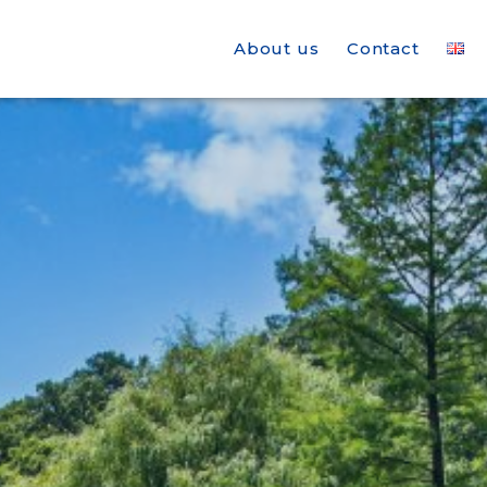
About us
Contact