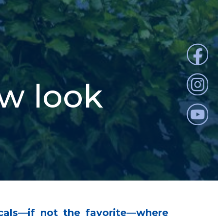
ew look
cals—if not the favorite—where