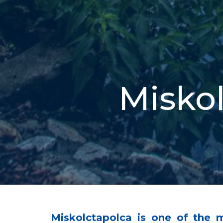
Miskol
Miskolctapolca is one of the 