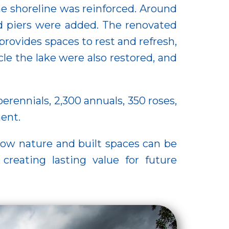
he shoreline was reinforced. Around
d piers were added. The renovated
provides spaces to rest and refresh,
le the lake were also restored, and
erennials, 2,300 annuals, 350 roses,
ment.
how nature and built spaces can be
creating lasting value for future