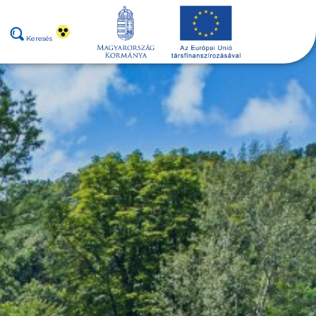
Keresés