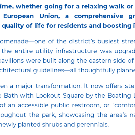
time, whether going for a relaxing walk or
 European Union, a comprehensive gr
uality of life for residents and boosting i
 Promenade—one of the district’s busiest st
the entire utility infrastructure was upgr
 pavilions were built along the eastern side 
chitectural guidelines—all thoughtfully planne
n a major transformation. It now offers ste
ve Bath with Lookout Square by the Boating 
of an accessible public restroom, or “comf
oughout the park, showcasing the area’s natu
e newly planted shrubs and perennials.