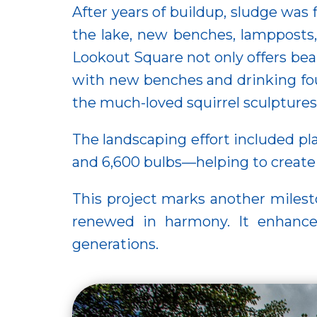
After years of buildup, sludge was
the lake, new benches, lampposts
Lookout Square not only offers beau
with new benches and drinking foun
the much-loved squirrel sculpture
The landscaping effort included pla
and 6,600 bulbs—helping to create a
This project marks another milest
renewed in harmony. It enhances 
generations.