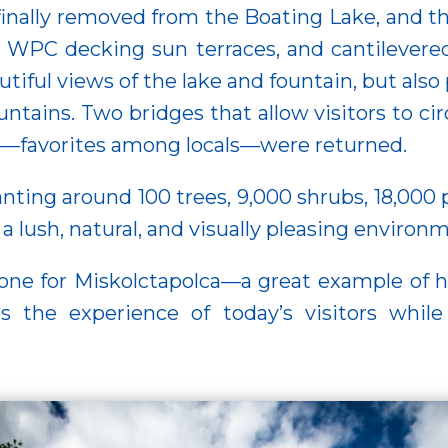
 finally removed from the Boating Lake, and t
, WPC decking sun terraces, and cantilevere
tiful views of the lake and fountain, but also 
tains. Two bridges that allow visitors to circ
s—favorites among locals—were returned.
nting around 100 trees, 9,000 shrubs, 18,000 p
 lush, natural, and visually pleasing environ
one for Miskolctapolca—a great example of 
the experience of today’s visitors while 