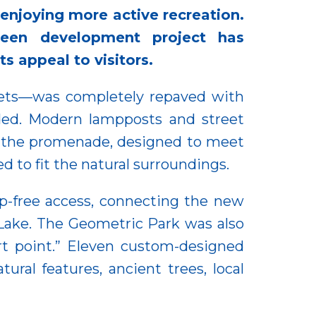
 enjoying more active recreation.
een development project has
ts appeal to visitors.
reets—was completely repaved with
aded. Modern lampposts and street
of the promenade, designed to meet
d to fit the natural surroundings.
p-free access, connecting the new
Lake. The Geometric Park was also
ort point.” Eleven custom-designed
ral features, ancient trees, local