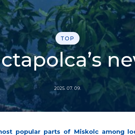
TOP
ctapolca’s n
2025. 07. 09.
most popular parts of Miskolc among lo