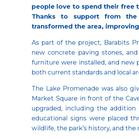
people love to spend their free 
Thanks to support from the
transformed the area, improving q
As part of the project, Barabits
new concrete paving stones, and 
furniture were installed, and new
both current standards and local ar
The Lake Promenade was also give
Market Square in front of the Ca
upgraded, including the addition 
educational signs were placed thr
wildlife, the park’s history, and th