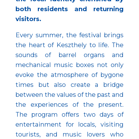
both residents and returning
visitors.
Every summer, the festival brings
the heart of Keszthely to life. The
sounds of barrel organs and
mechanical music boxes not only
evoke the atmosphere of bygone
times but also create a bridge
between the values of the past and
the experiences of the present.
The program offers two days of
entertainment for locals, visiting
tourists, and music lovers who