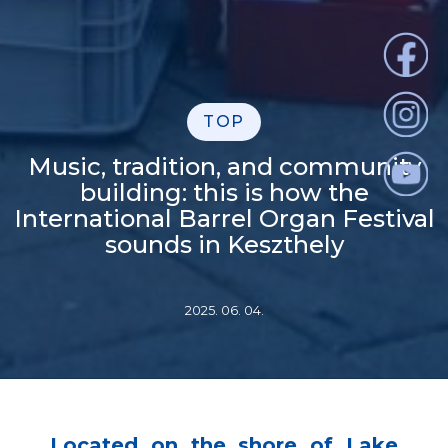
TOP
Music, tradition, and community
building: this is how the
International Barrel Organ Festival
sounds in Keszthely
2025. 06. 04.
Located on the shore of Lake