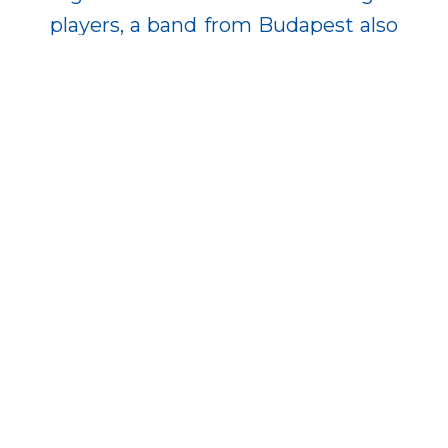
players, a band from Budapest also
performed, integrating well-known
and popular musical pieces into
the melodies of the mechanical
instruments. The organizers also
aimed to preserve existing values
while refreshing the event with
innovative elements—helping the
festival to renew itself every year
while maintaining its unique
character.