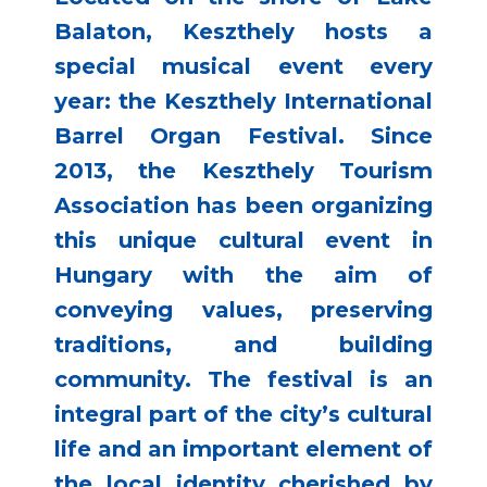
Balaton, Keszthely hosts a
special musical event every
year: the Keszthely International
Barrel Organ Festival. Since
2013, the Keszthely Tourism
Association has been organizing
this unique cultural event in
Hungary with the aim of
conveying values, preserving
traditions, and building
community. The festival is an
integral part of the city’s cultural
life and an important element of
the local identity cherished by