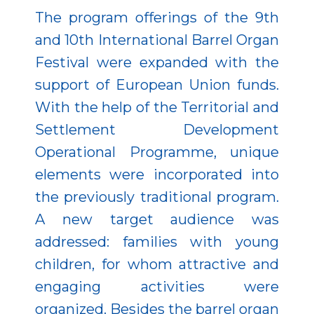
The program offerings of the 9th
and 10th International Barrel Organ
Festival were expanded with the
support of European Union funds.
With the help of the Territorial and
Settlement Development
Operational Programme, unique
elements were incorporated into
the previously traditional program.
A new target audience was
addressed: families with young
children, for whom attractive and
engaging activities were
organized. Besides the barrel organ