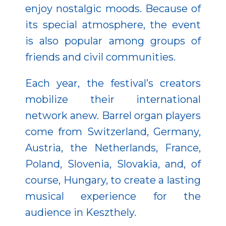
enjoy nostalgic moods. Because of
its special atmosphere, the event
is also popular among groups of
friends and civil communities.
Each year, the festival’s creators
mobilize their international
network anew. Barrel organ players
come from Switzerland, Germany,
Austria, the Netherlands, France,
Poland, Slovenia, Slovakia, and, of
course, Hungary, to create a lasting
musical experience for the
audience in Keszthely.