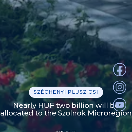
SZÉCHENYI PLUSZ OSI
Nearly HUF two billion will be
allocated to the Szolnok Microregion