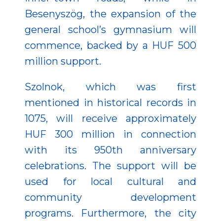
Besenyszög, the expansion of the
general school’s gymnasium will
commence, backed by a HUF 500
million support.
Szolnok, which was first
mentioned in historical records in
1075, will receive approximately
HUF 300 million in connection
with its 950th anniversary
celebrations. The support will be
used for local cultural and
community development
programs. Furthermore, the city