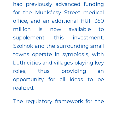
had previously advanced funding
for the Munkácsy Street medical
office, and an additional HUF 380
million is now available to
supplement this investment.
Szolnok and the surrounding small
towns operate in symbiosis, with
both cities and villages playing key
roles, thus providing an
opportunity for all ideas to be
realized.
The regulatory framework for the
2021–2027 programming period