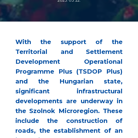
2025. 05. 22.
With the support of the
Territorial and Settlement
Development Operational
Programme Plus (TSDOP Plus)
and the Hungarian state,
significant infrastructural
developments are underway in
the Szolnok Microregion. These
include the construction of
roads, the establishment of an