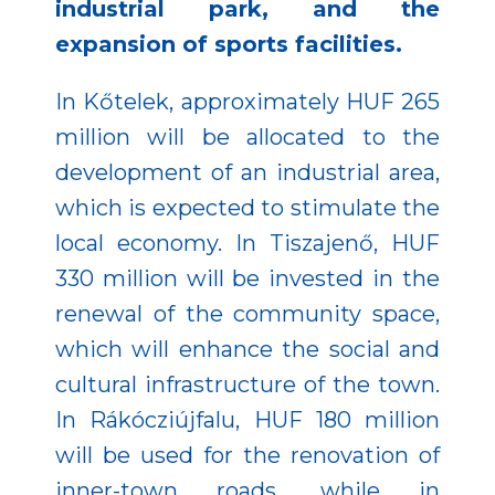
industrial park, and the
expansion of sports facilities.
In Kőtelek, approximately HUF 265
million will be allocated to the
development of an industrial area,
which is expected to stimulate the
local economy. In Tiszajenő, HUF
330 million will be invested in the
renewal of the community space,
which will enhance the social and
cultural infrastructure of the town.
In Rákócziújfalu, HUF 180 million
will be used for the renovation of
inner-town roads, while in