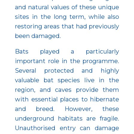
and natural values of these unique
sites in the long term, while also
restoring areas that had previously
been damaged.
Bats played a particularly
important role in the programme.
Several protected and highly
valuable bat species live in the
region, and caves provide them
with essential places to hibernate
and breed. However, these
underground habitats are fragile.
Unauthorised entry can damage