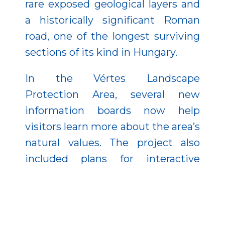
rare exposed geological layers and
a historically significant Roman
road, one of the longest surviving
sections of its kind in Hungary.
In the Vértes Landscape
Protection Area, several new
information boards now help
visitors learn more about the area’s
natural values. The project also
included plans for interactive
elements presenting cave and
geological features, as well as a
special cave-themed game. These
tools help visitors not only discover