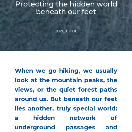
Protecting the hidden world
beneath our feet
2026. 07. 01.
When we go hiking, we usually
look at the mountain peaks, the
views, or the quiet forest paths
around us. But beneath our feet
lies another, truly special world:
a hidden network of
underground passages and