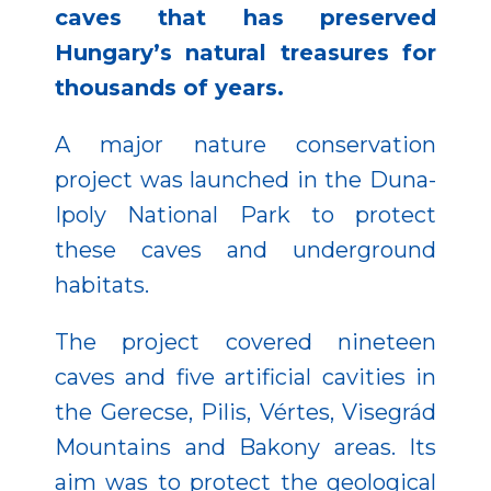
caves that has preserved
Hungary’s natural treasures for
thousands of years.
A major nature conservation
project was launched in the Duna-
Ipoly National Park to protect
these caves and underground
habitats.
The project covered nineteen
caves and five artificial cavities in
the Gerecse, Pilis, Vértes, Visegrád
Mountains and Bakony areas. Its
aim was to protect the geological