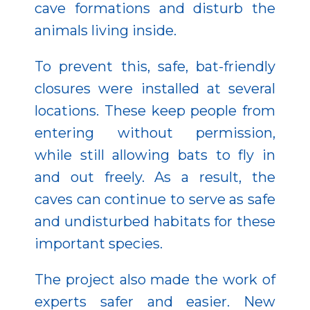
cave formations and disturb the
animals living inside.
To prevent this, safe, bat-friendly
closures were installed at several
locations. These keep people from
entering without permission,
while still allowing bats to fly in
and out freely. As a result, the
caves can continue to serve as safe
and undisturbed habitats for these
important species.
The project also made the work of
experts safer and easier. New