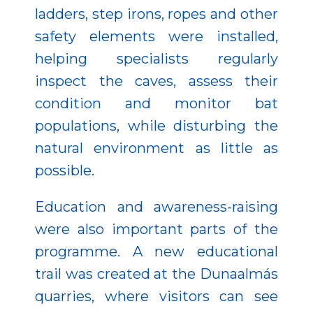
ladders, step irons, ropes and other
safety elements were installed,
helping specialists regularly
inspect the caves, assess their
condition and monitor bat
populations, while disturbing the
natural environment as little as
possible.
Education and awareness-raising
were also important parts of the
programme. A new educational
trail was created at the Dunaalmás
quarries, where visitors can see