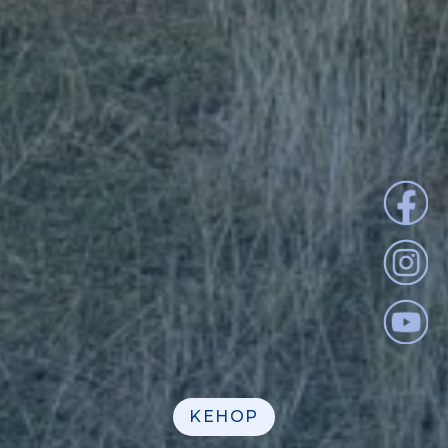
KEHOP