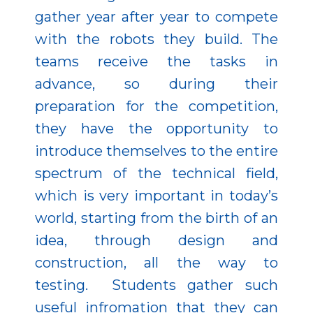
gather year after year to compete
with the robots they build. The
teams receive the tasks in
advance, so during their
preparation for the competition,
they have the opportunity to
introduce themselves to the entire
spectrum of the technical field,
which is very important in today’s
world, starting from the birth of an
idea, through design and
construction, all the way to
testing. Students gather such
useful infromation that they can