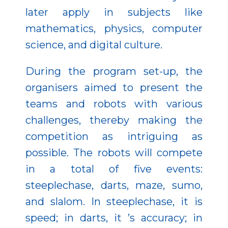
later apply in subjects like
mathematics, physics, computer
science, and digital culture.
During the program set-up, the
organisers aimed to present the
teams and robots with various
challenges, thereby making the
competition as intriguing as
possible. The robots will compete
in a total of five events:
steeplechase, darts, maze, sumo,
and slalom. In steeplechase, it is
speed; in darts, it ’s accuracy; in