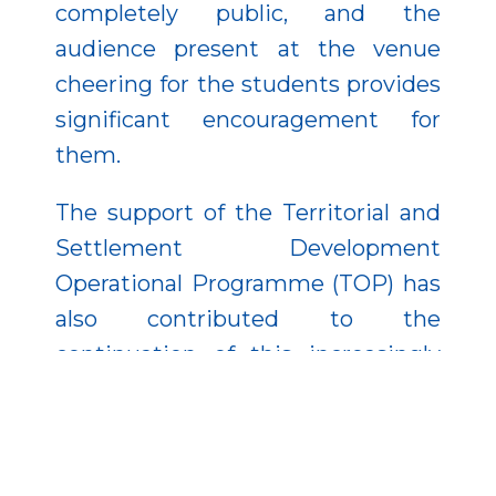
completely public, and the
audience present at the venue
cheering for the students provides
significant encouragement for
them.
The support of the Territorial and
Settlement Development
Operational Programme (TOP) has
also contributed to the
continuation of this increasingly
popular event, which is now
becoming a tradition. The
popularity of the program is