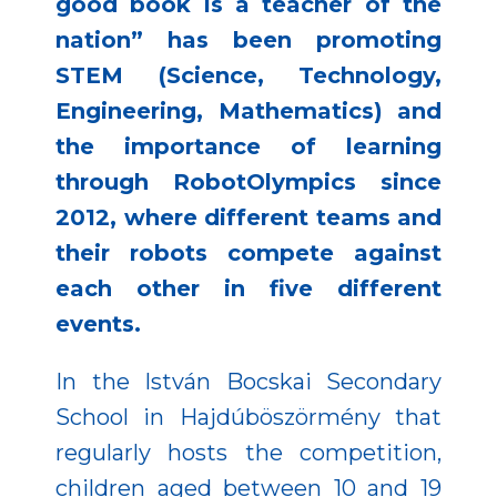
good book is a teacher of the
nation” has been promoting
STEM (Science, Technology,
Engineering, Mathematics) and
the importance of learning
through RobotOlympics since
2012, where different teams and
their robots compete against
each other in five different
events.
In the István Bocskai Secondary
School in Hajdúböszörmény that
regularly hosts the competition,
children aged between 10 and 19