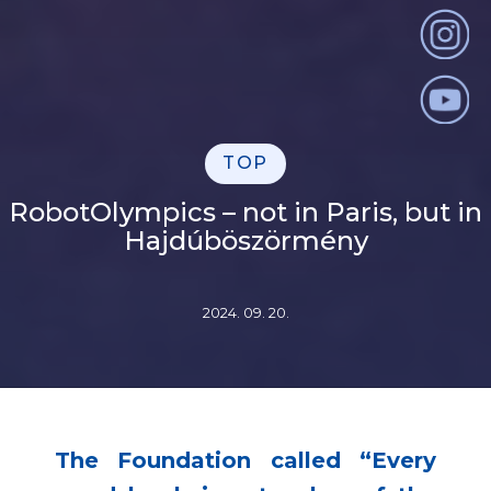
TOP
RobotOlympics – not in Paris, but in
Hajdúböszörmény
2024. 09. 20.
The Foundation called “Every