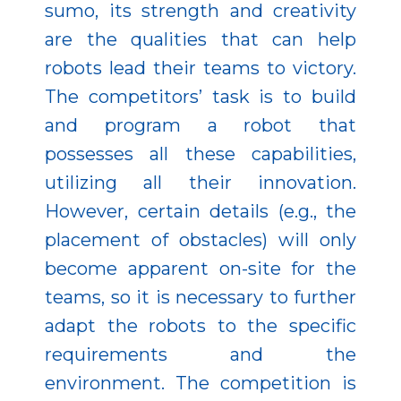
sumo, its strength and creativity
are the qualities that can help
robots lead their teams to victory.
The competitors’ task is to build
and program a robot that
possesses all these capabilities,
utilizing all their innovation.
However, certain details (e.g., the
placement of obstacles) will only
become apparent on-site for the
teams, so it is necessary to further
adapt the robots to the specific
requirements and the
environment. The competition is