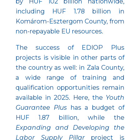
by HUF 102 billion nationwide,
including HUF 1.78 billion in
Komárom-Esztergom County, from
non-repayable EU resources.
The success of EDIOP Plus
projects is visible in other parts of
the country as well: in Zala County,
a wide range of training and
qualification opportunities remain
available in 2025. Here, the
Youth
Guarantee Plus
has a budget of
HUF 1.87 billion, while the
Expanding and Developing the
Labor Supply Pillar
project is