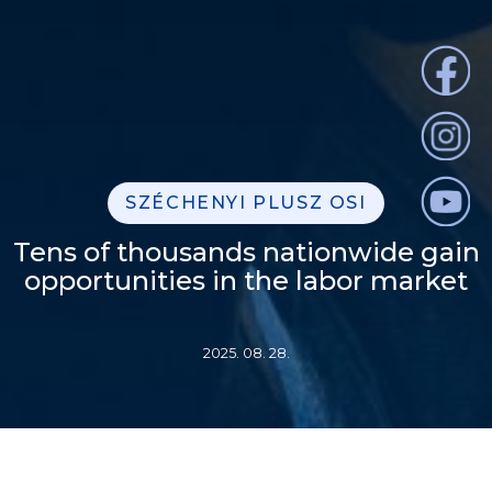
SZÉCHENYI PLUSZ OSI
Tens of thousands nationwide gain
opportunities in the labor market
2025. 08. 28.