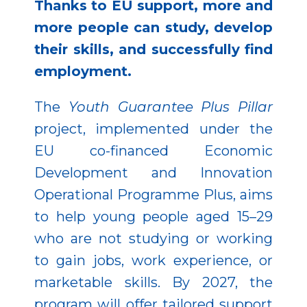
Thanks to EU support, more and
more people can study, develop
their skills, and successfully find
employment.
The
Youth Guarantee Plus Pillar
project, implemented under the
EU co-financed Economic
Development and Innovation
Operational Programme Plus, aims
to help young people aged 15–29
who are not studying or working
to gain jobs, work experience, or
marketable skills. By 2027, the
program will offer tailored support