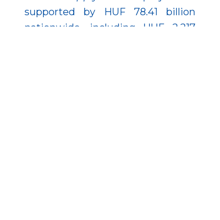
supported by HUF 78.41 billion
nationwide, including HUF 2.217
billion in Zala County, targeting
people over 30.
This latter project recently
received a significant boost, with
its budget increasing by nearly
HUF 100 billion, bringing the total
EU funding to HUF 175.67 billion. As
a result, more than 17,000 people
have already found employment,
nearly 8,000 have started new
training, and by 2029 it is expected