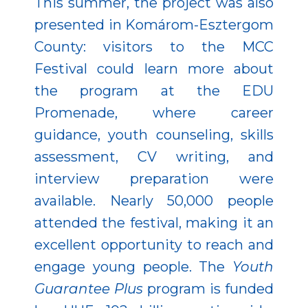
This summer, the project was also
presented in Komárom-Esztergom
County: visitors to the MCC
Festival could learn more about
the program at the EDU
Promenade, where career
guidance, youth counseling, skills
assessment, CV writing, and
interview preparation were
available. Nearly 50,000 people
attended the festival, making it an
excellent opportunity to reach and
engage young people. The
Youth
Guarantee Plus
program is funded