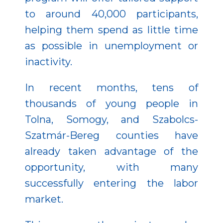
to around 40,000 participants,
helping them spend as little time
as possible in unemployment or
inactivity.
In recent months, tens of
thousands of young people in
Tolna, Somogy, and Szabolcs-
Szatmár-Bereg counties have
already taken advantage of the
opportunity, with many
successfully entering the labor
market.