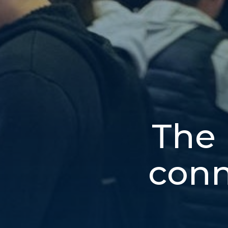
The 
conn