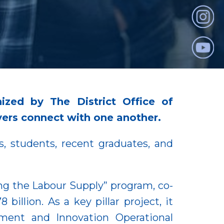
ized by The District Office of
rs connect with one another.
, students, recent graduates, and
ng the Labour Supply” program, co-
llion. As a key pillar project, it
ment and Innovation Operational