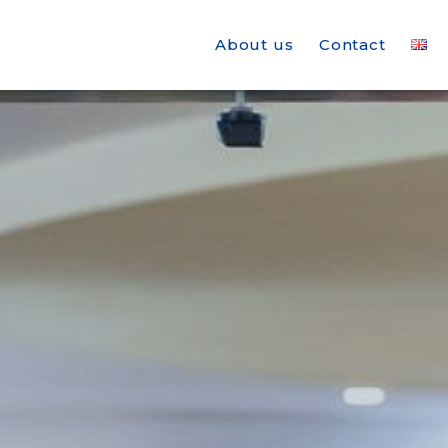
About us
Contact