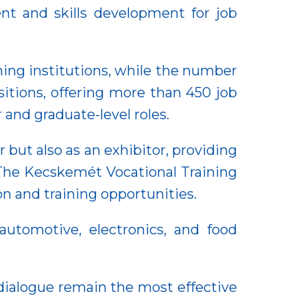
nt and skills development for job
aining institutions, while the number
sitions, offering more than 450 job
 and graduate-level roles.
but also as an exhibitor, providing
 The Kecskemét Vocational Training
n and training opportunities.
utomotive, electronics, and food
dialogue remain the most effective