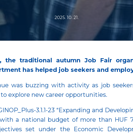
2025. 10. 21.
, the traditional autumn Job Fair organ
ment has helped job seekers and employe
ue was buzzing with activity as job seekers
 to explore new career opportunities.
 GINOP_Plus-3.1.1-23 “Expanding and Developi
ith a national budget of more than HUF 78 bi
bjectives set under the Economic Develop