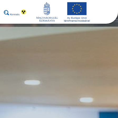
Keresés