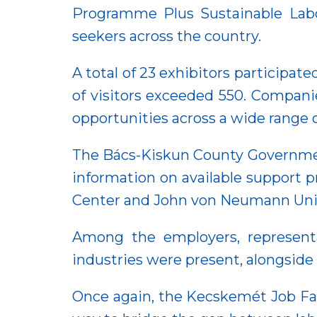
Programme Plus Sustainable Labou
seekers across the country.
A total of 23 exhibitors participate
of visitors exceeded 550. Companie
opportunities across a wide range o
The Bács-Kiskun County Government 
information on available support 
Center and John von Neumann Unive
Among the employers, representa
industries were present, alongside
Once again, the Kecskemét Job Fai