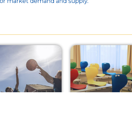
bor market demand and supply.