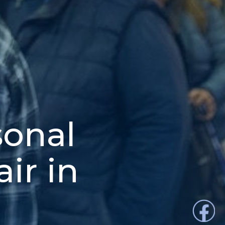
sonal
ir in