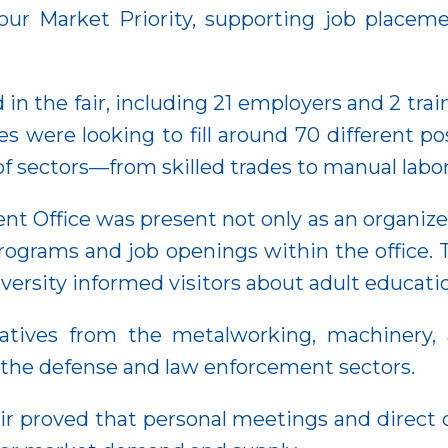
r Market Priority, supporting job placeme
d in the fair, including 21 employers and 2 tr
s were looking to fill around 70 different po
f sectors—from skilled trades to manual labor
Office was present not only as an organizer 
programs and job openings within the office.
rsity informed visitors about adult educatio
tives from the metalworking, machinery, a
 the defense and law enforcement sectors.
r proved that personal meetings and direct 