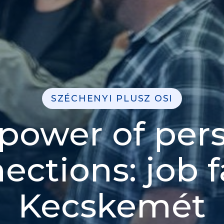
SZÉCHENYI PLUSZ OSI
power of per
ections: job fa
Kecskemét