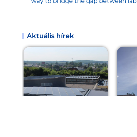
way to bridge the gap between la
Aktuális hírek