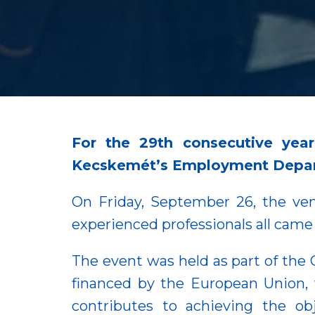
For the 29th consecutive year
Kecskemét’s Employment Depart
On Friday, September 26, the ven
experienced professionals all came
The event was held as part of the
financed by the European Union, w
contributes to achieving the o