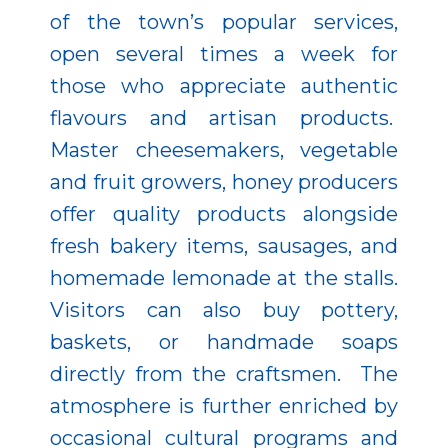
of the town’s popular services,
open several times a week for
those who appreciate authentic
flavours and artisan products.
Master cheesemakers, vegetable
and fruit growers, honey producers
offer quality products alongside
fresh bakery items, sausages, and
homemade lemonade at the stalls.
Visitors can also buy pottery,
baskets, or handmade soaps
directly from the craftsmen. The
atmosphere is further enriched by
occasional cultural programs and