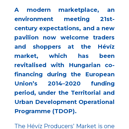
A modern marketplace, an
environment meeting 21st-
century expectations, and a new
pavilion now welcome traders
and shoppers at the Hévíz
market, which has been
revitalised with Hungarian co-
financing during the European
Union’s 2014–2020 funding
period, under the Territorial and
Urban Development Operational
Programme (TDOP).
The Hévíz Producers’ Market is one