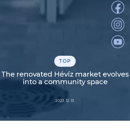
TOP
The renovated Hévíz market evolves
into a community space
2023. 12. 13.