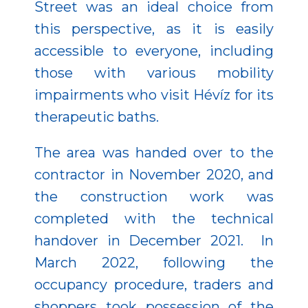
Street was an ideal choice from
this perspective, as it is easily
accessible to everyone, including
those with various mobility
impairments who visit Hévíz for its
therapeutic baths.
The area was handed over to the
contractor in November 2020, and
the construction work was
completed with the technical
handover in December 2021. In
March 2022, following the
occupancy procedure, traders and
shoppers took possession of the