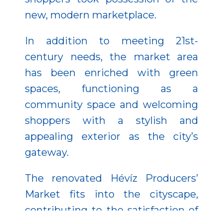
new, modern marketplace.
In addition to meeting 21
st
-
century needs, the market area
has been enriched with green
spaces, functioning as a
community space and welcoming
shoppers with a stylish and
appealing exterior as the city’s
gateway.
The renovated Hévíz Producers’
Market fits into the cityscape,
contributing to the satisfaction of