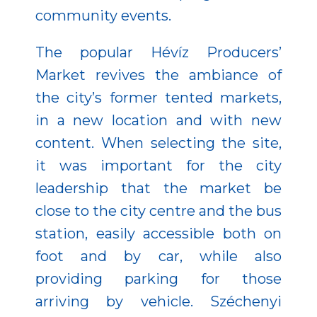
community events.
The popular Hévíz Producers’
Market revives the ambiance of
the city’s former tented markets,
in a new location and with new
content. When selecting the site,
it was important for the city
leadership that the market be
close to the city centre and the bus
station, easily accessible both on
foot and by car, while also
providing parking for those
arriving by vehicle. Széchenyi