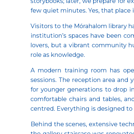
storybooks; later, we prepare for e
few quiet minutes. Yes, that place 
Visitors to the Mórahalom library
institution’s spaces have been com
lovers, but a vibrant community 
role as knowledge.
A modern training room has opene
sessions. The reception area and 
for younger generations to drop i
comfortable chairs and tables, 
centred. Everything is designed t
Behind the scenes, extensive techn
the gallery staircase was renovated