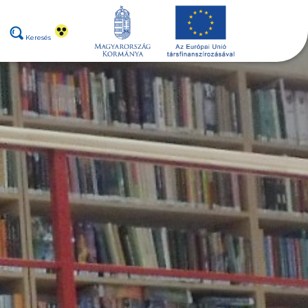
Keresés