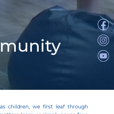
mmunity
s children, we first leaf through