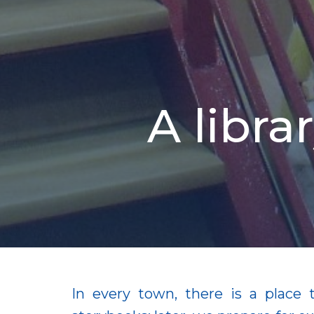
A libr
In every town, there is a place 