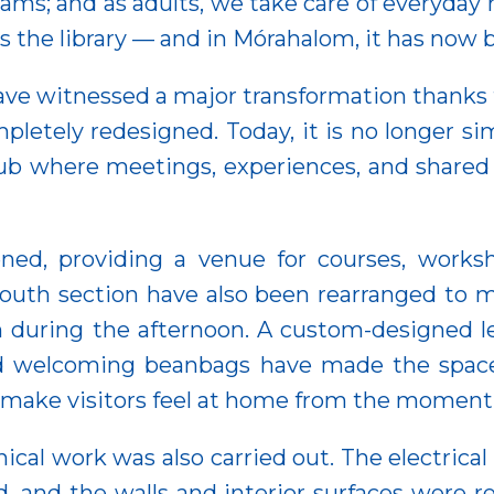
xams; and as adults, we take care of everyday m
is the library — and in Mórahalom, it has now 
 have witnessed a major transformation thank
pletely redesigned. Today, it is no longer s
hub where meetings, experiences, and shared
d, providing a venue for courses, workshop
youth section have also been rearranged to m
n during the afternoon. A custom-designed le
and welcoming beanbags have made the spac
o make visitors feel at home from the moment
ical work was also carried out. The electric
, and the walls and interior surfaces were re