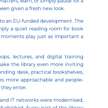
atters, learn, or simply pause for a
been given a fresh new look.
s to an EU-funded development. The
imply a quiet reading room for book
 moments play just as important a
s, lectures, and digital training
ake the library even more inviting
nding desk, practical bookshelves,
es more approachable and people-
 they enter.
al and IT networks were modernised,
furbished. Every part of the library