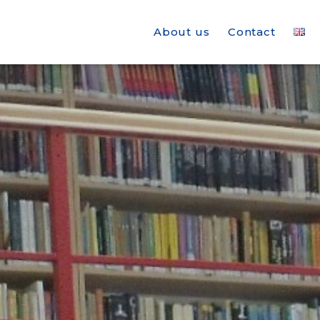
About us
Contact