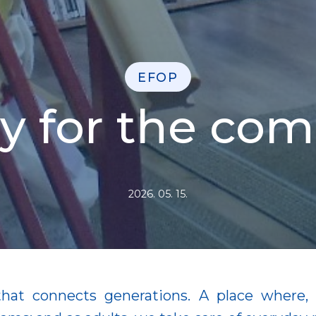
EFOP
ary for the co
2026. 05. 15.
that connects generations. A place where, a