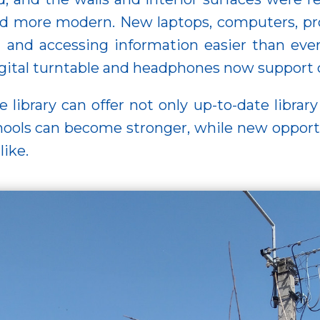
and more modern. New laptops, computers, proj
g and accessing information easier than eve
digital turntable and headphones now support
 library can offer not only up-to-date library
ols can become stronger, while new opportun
like.