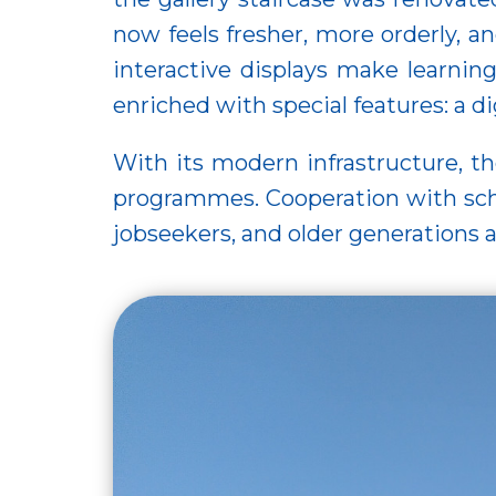
now feels fresher, more orderly, 
interactive displays make learnin
enriched with special features: a 
With its modern infrastructure, the
programmes. Cooperation with scho
jobseekers, and older generations a