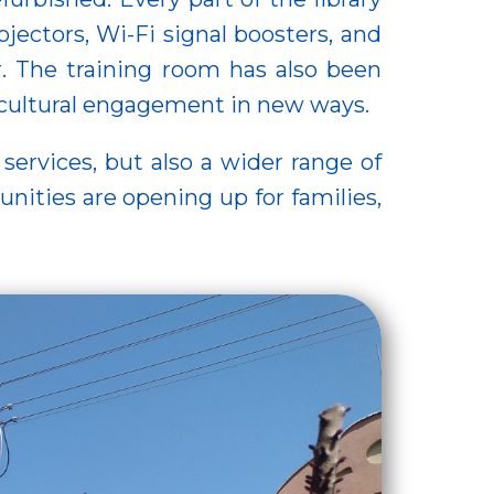
ectors, Wi-Fi signal boosters, and
r. The training room has also been
 cultural engagement in new ways.
 services, but also a wider range of
ities are opening up for families,