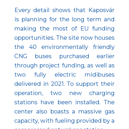
Every detail shows that Kaposvár
is planning for the long term and
making the most of EU funding
opportunities. The site now houses
the 40 environmentally friendly
CNG buses purchased earlier
through project funding, as well as
two fully electric midibuses
delivered in 2021. To support their
operation, two new charging
stations have been installed. The
center also boasts a massive gas
capacity, with fueling provided by a