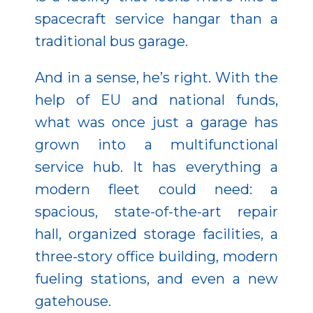
spacecraft service hangar than a
traditional bus garage.
And in a sense, he’s right. With the
help of EU and national funds,
what was once just a garage has
grown into a multifunctional
service hub. It has everything a
modern fleet could need: a
spacious, state-of-the-art repair
hall, organized storage facilities, a
three-story office building, modern
fueling stations, and even a new
gatehouse.