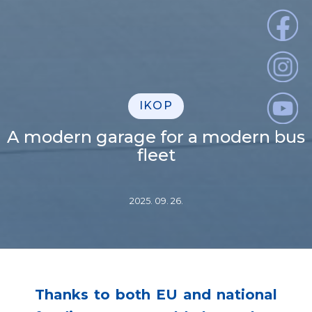
IKOP
A modern garage for a modern bus
fleet
2025. 09. 26.
Thanks to both EU and national