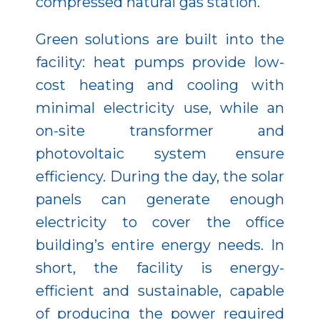
compressed natural gas station.
Green solutions are built into the
facility: heat pumps provide low-
cost heating and cooling with
minimal electricity use, while an
on-site transformer and
photovoltaic system ensure
efficiency. During the day, the solar
panels can generate enough
electricity to cover the office
building’s entire energy needs. In
short, the facility is energy-
efficient and sustainable, capable
of producing the power required