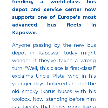
funding, a world-class bus
depot and service center now
supports one of Europe’s most
advanced bus fleets in
Kaposvár.
Anyone passing by the new bus
depot in Kaposvár today might
wonder if they’ve taken a wrong
turn. “Well, this place is first-class!”
exclaims Uncle Pista, who in his
younger days tinkered around the
old smoky Ikarus buses with his
toolbox. Now, standing before him
is a facility that looks more like a