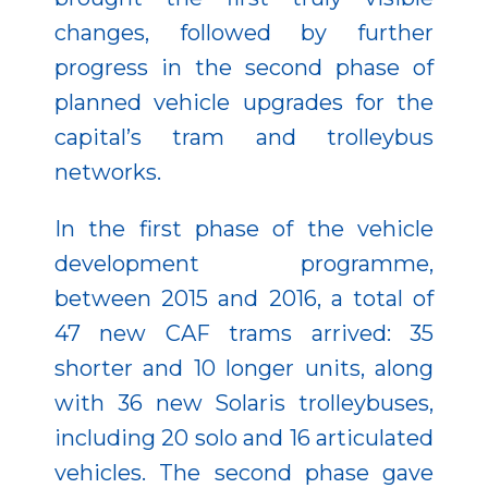
changes, followed by further
progress in the second phase of
planned vehicle upgrades for the
capital’s tram and trolleybus
networks.
In the first phase of the vehicle
development programme,
between 2015 and 2016, a total of
47 new CAF trams arrived: 35
shorter and 10 longer units, along
with 36 new Solaris trolleybuses,
including 20 solo and 16 articulated
vehicles. The second phase gave