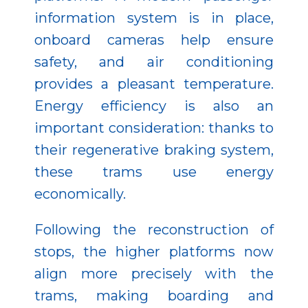
information system is in place,
onboard cameras help ensure
safety, and air conditioning
provides a pleasant temperature.
Energy efficiency is also an
important consideration: thanks to
their regenerative braking system,
these trams use energy
economically.
Following the reconstruction of
stops, the higher platforms now
align more precisely with the
trams, making boarding and