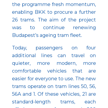
the programme fresh momentum,
enabling BKK to procure a further
26 trams. The aim of the project
was to continue renewing
Budapest’s ageing tram fleet.
Today, passengers on four
additional lines can travel on
quieter, more modern, more
comfortable vehicles that are
easier for everyone to use. The new
trams operate on tram lines 50, 56,
56A and 1. Of these vehicles, 21 are
standard-length trams, each