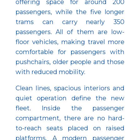
offering space for around 200
passengers, while the five longer
trams can carry nearly 350
passengers. All of them are low-
floor vehicles, making travel more
comfortable for passengers with
pushchairs, older people and those
with reduced mobility.
Clean lines, spacious interiors and
quiet operation define the new
fleet. Inside the passenger
compartment, there are no hard-
to-reach seats placed on raised
platforms. A modern passenger