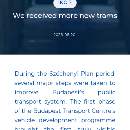
IKOP
We received more new trams
2026. 05. 20.
During the Széchenyi Plan period,
several major steps were taken to
improve Budapest’s public
transport system. The first phase
of the Budapest Transport Centre’s
vehicle development programme
brought the first truly visible