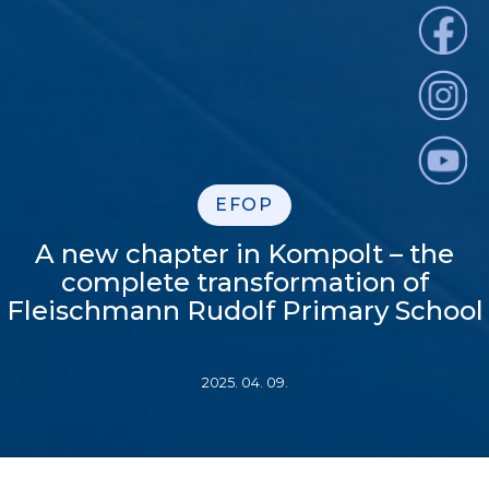
EFOP
A new chapter in Kompolt – the
complete transformation of
Fleischmann Rudolf Primary School
2025. 04. 09.