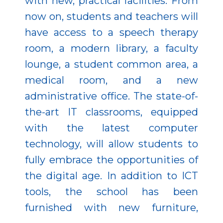
with new, practical facilities. From
now on, students and teachers will
have access to a speech therapy
room, a modern library, a faculty
lounge, a student common area, a
medical room, and a new
administrative office. The state-of-
the-art IT classrooms, equipped
with the latest computer
technology, will allow students to
fully embrace the opportunities of
the digital age. In addition to ICT
tools, the school has been
furnished with new furniture,