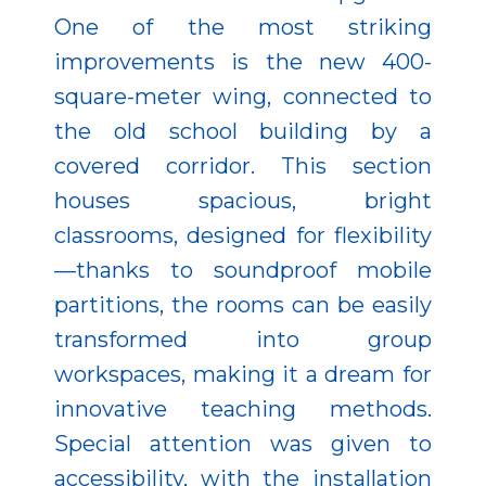
One of the most striking
improvements is the new 400-
square-meter wing, connected to
the old school building by a
covered corridor. This section
houses spacious, bright
classrooms, designed for flexibility
—thanks to soundproof mobile
partitions, the rooms can be easily
transformed into group
workspaces, making it a dream for
innovative teaching methods.
Special attention was given to
accessibility, with the installation