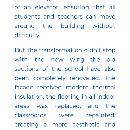
of an elevator, ensuring that all
students and teachers can move
around the building without
difficulty.
But the transformation didn’t stop
with the new wing—the old
sections of the school have also
been completely renovated. The
facade received modern thermal
insulation, the flooring in all indoor
areas was replaced, and the
classrooms were repainted,
creating a more aesthetic and