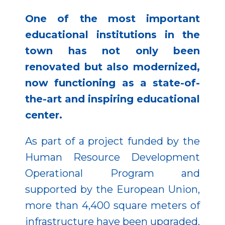
One of the most important
educational institutions in the
town has not only been
renovated but also modernized,
now functioning as a state-of-
the-art and inspiring educational
center.
As part of a project funded by the
Human Resource Development
Operational Program and
supported by the European Union,
more than 4,400 square meters of
infrastructure have been upgraded.