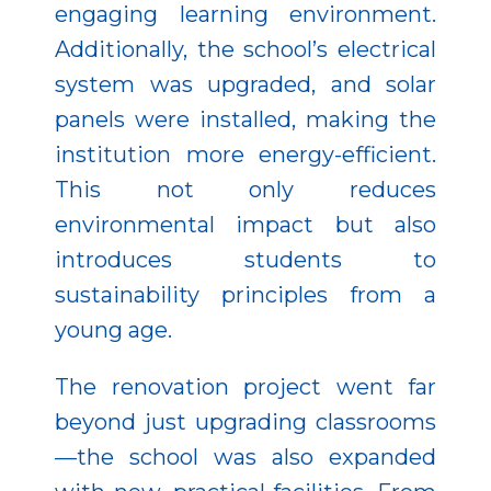
engaging learning environment.
Additionally, the school’s electrical
system was upgraded, and solar
panels were installed, making the
institution more energy-efficient.
This not only reduces
environmental impact but also
introduces students to
sustainability principles from a
young age.
The renovation project went far
beyond just upgrading classrooms
—the school was also expanded