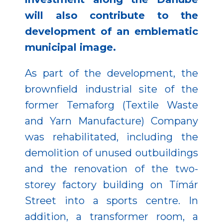
will also contribute to the
development of an emblematic
municipal image.
As part of the development, the
brownfield industrial site of the
former Temaforg (Textile Waste
and Yarn Manufacture) Company
was rehabilitated, including the
demolition of unused outbuildings
and the renovation of the two-
storey factory building on Tímár
Street into a sports centre. In
addition, a transformer room, a