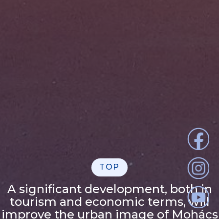
TOP
A significant development, both in
tourism and economic terms, will
improve the urban image of Mohács