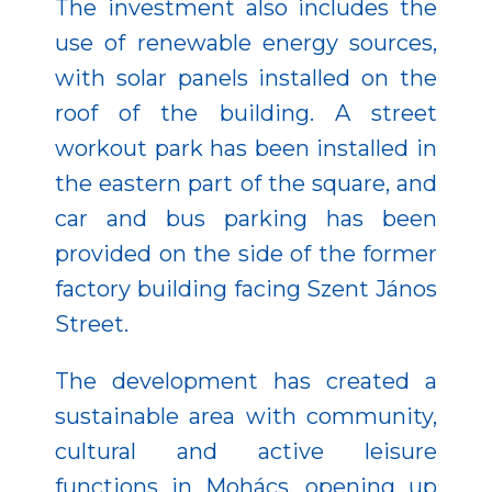
The investment also includes the
use of renewable energy sources,
with solar panels installed on the
roof of the building. A street
workout park has been installed in
the eastern part of the square, and
car and bus parking has been
provided on the side of the former
factory building facing Szent János
Street.
The development has created a
sustainable area with community,
cultural and active leisure
functions in Mohács, opening up