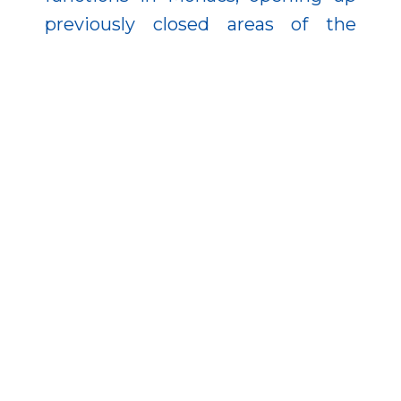
previously closed areas of the
Danube bank to visitors.
Image 1 of 3