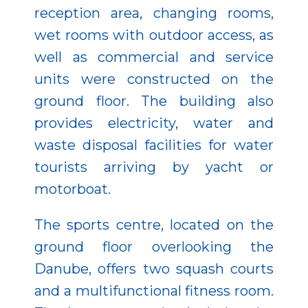
reception area, changing rooms,
wet rooms with outdoor access, as
well as commercial and service
units were constructed on the
ground floor. The building also
provides electricity, water and
waste disposal facilities for water
tourists arriving by yacht or
motorboat.
The sports centre, located on the
ground floor overlooking the
Danube, offers two squash courts
and a multifunctional fitness room.