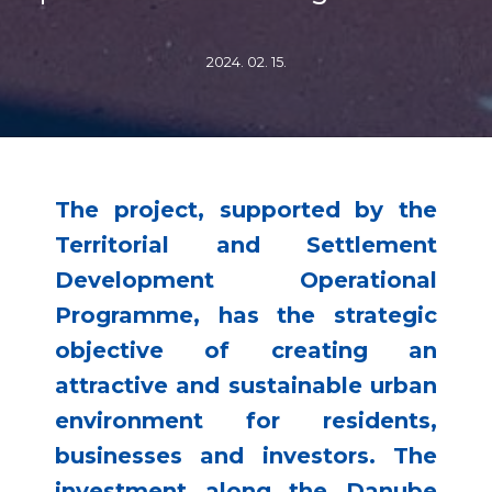
2024. 02. 15.
The project, supported by the
Territorial and Settlement
Development Operational
Programme, has the strategic
objective of creating an
attractive and sustainable urban
environment for residents,
businesses and investors. The
investment along the Danube