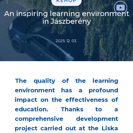
KEHOP
An inspiring learning environment
in Jászberény
2025. 12. 03.
The quality of the learning
environment has a profound
impact on the effectiveness of
education. Thanks to a
comprehensive development
project carried out at the Liska