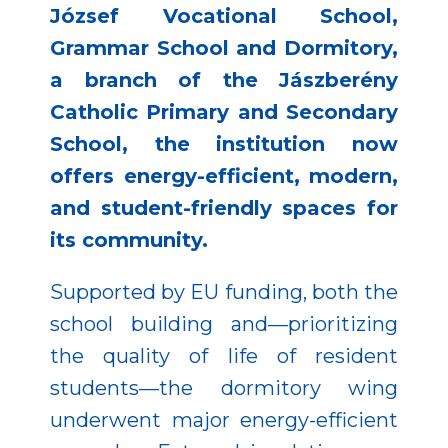
József Vocational School,
Grammar School and Dormitory,
a branch of the Jászberény
Catholic Primary and Secondary
School, the institution now
offers energy-efficient, modern,
and student-friendly spaces for
its community.
Supported by EU funding, both the
school building and—prioritizing
the quality of life of resident
students—the dormitory wing
underwent major energy-efficient