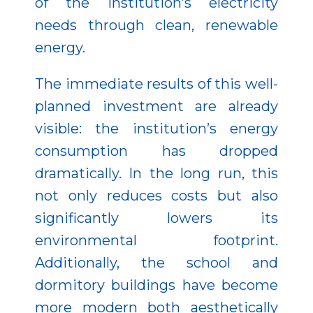
of the institution’s electricity
needs through clean, renewable
energy.
The immediate results of this well-
planned investment are already
visible: the institution’s energy
consumption has dropped
dramatically. In the long run, this
not only reduces costs but also
significantly lowers its
environmental footprint.
Additionally, the school and
dormitory buildings have become
more modern both aesthetically