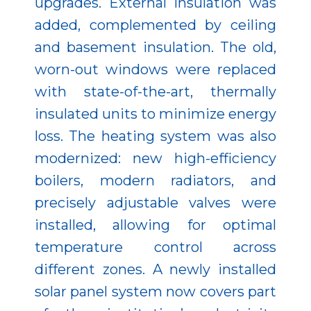
upgrades. External insulation was
added, complemented by ceiling
and basement insulation. The old,
worn-out windows were replaced
with state-of-the-art, thermally
insulated units to minimize energy
loss. The heating system was also
modernized: new high-efficiency
boilers, modern radiators, and
precisely adjustable valves were
installed, allowing for optimal
temperature control across
different zones. A newly installed
solar panel system now covers part