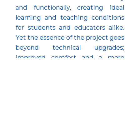
and functionally, creating ideal
learning and teaching conditions
for students and educators alike.
Yet the essence of the project goes
beyond technical upgrades;
improved comfort and a more
inspiring atmosphere can pave the
way for enhanced academic
performance.