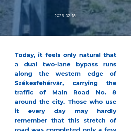
2026. 02. 18.
Today, it feels only natural that
a dual two-lane bypass runs
along the western edge of
Székesfehérvár, carrying the
traffic of Main Road No. 8
around the city. Those who use
it every day may hardly
remember that this stretch of
road was completed only a few