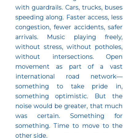
with guardrails. Cars, trucks, buses
speeding along. Faster access, less
congestion, fewer accidents, safer
arrivals. Music playing freely,
without stress, without potholes,
without intersections. Open
movement as part of a vast
international road network—
something to take pride in,
something optimistic. But the
noise would be greater, that much
was certain. Something for
something. Time to move to the
other side.