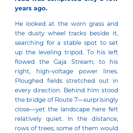
years ago.
He looked at the worn grass and
the dusty wheel tracks beside it,
searching for a stable spot to set
up the leveling tripod. To his left
flowed the Gaja Stream; to his
right, high-voltage power lines.
Ploughed fields stretched out in
every direction. Behind him stood
the bridge of Route 7—surprisingly
close—yet the landscape here felt
relatively quiet. In the distance,
rows of trees; some of them would