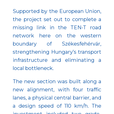
Supported by the European Union,
the project set out to complete a
missing link in the TEN-T road
network here on the western
boundary of Székesfehérvár,
strengthening Hungary’s transport
infrastructure and eliminating a
local bottleneck.
The new section was built along a
new alignment, with four traffic
lanes, a physical central barrier, and
a design speed of 110 km/h. The