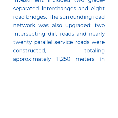
investment included two grade-
separated interchanges and eight
road bridges. The surrounding road
network was also upgraded: two
intersecting dirt roads and nearly
twenty parallel service roads were
constructed, totaling
approximately 11,250 meters in
length. Significant utility
relocations were carried out as
well, including
telecommunications lines, low-
and medium-voltage power lines,
high-voltage transmission lines,