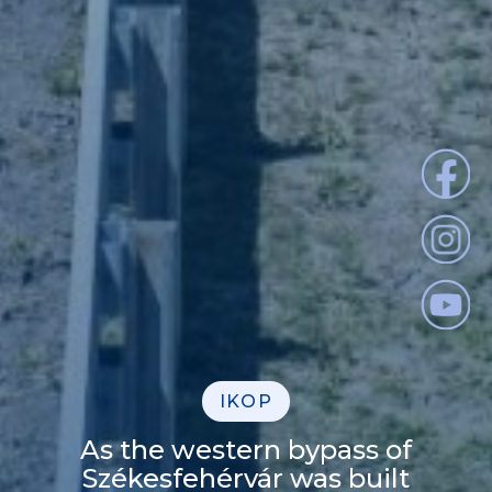
IKOP
As the western bypass of
Székesfehérvár was built