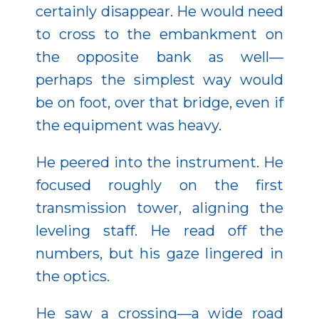
certainly disappear. He would need
to cross to the embankment on
the opposite bank as well—
perhaps the simplest way would
be on foot, over that bridge, even if
the equipment was heavy.
He peered into the instrument. He
focused roughly on the first
transmission tower, aligning the
leveling staff. He read off the
numbers, but his gaze lingered in
the optics.
He saw a crossing—a wide road