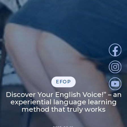
EFOP
Discover Your English Voice!” – an
experiential language learning
method that truly works