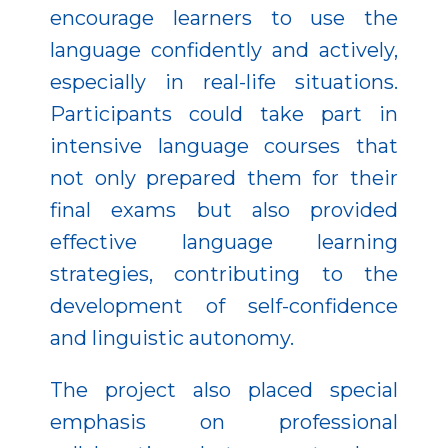
encourage learners to use the
language confidently and actively,
especially in real-life situations.
Participants could take part in
intensive language courses that
not only prepared them for their
final exams but also provided
effective language learning
strategies, contributing to the
development of self-confidence
and linguistic autonomy.
The project also placed special
emphasis on professional