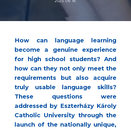
2025. 06. 16.
How can language learning
become a genuine experience
for high school students? And
how can they not only meet the
requirements but also acquire
truly usable language skills?
These questions were
addressed by Eszterházy Károly
Catholic University through the
launch of the nationally unique,