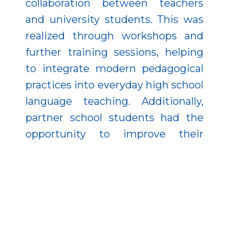
collaboration between teachers
and university students. This was
realized through workshops and
further training sessions, helping
to integrate modern pedagogical
practices into everyday high school
language teaching. Additionally,
partner school students had the
opportunity to improve their
English skills through online
language courses. The program
paid attention to all essential
language areas: vocabulary,
grammar, reading comprehension,