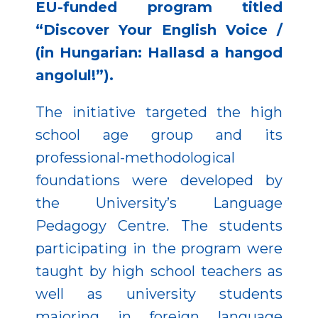
EU-funded program titled
“Discover Your English Voice /
(in Hungarian: Hallasd a hangod
angolul!”).
The initiative targeted the high
school age group and its
professional-methodological
foundations were developed by
the University’s Language
Pedagogy Centre. The students
participating in the program were
taught by high school teachers as
well as university students
majoring in foreign language