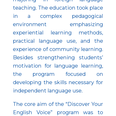
teaching. The education took place
in a complex pedagogical
environment emphasizing
experiential learning methods,
practical language use, and the
experience of community learning.
Besides strengthening students’
motivation for language learning,
the program focused on
developing the skills necessary for
independent language use.
The core aim of the “Discover Your
English Voice” program was to