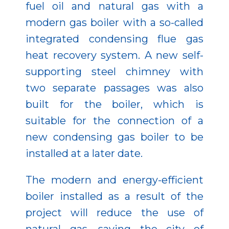
fuel oil and natural gas with a
modern gas boiler with a so-called
integrated condensing flue gas
heat recovery system. A new self-
supporting steel chimney with
two separate passages was also
built for the boiler, which is
suitable for the connection of a
new condensing gas boiler to be
installed at a later date.
The modern and energy-efficient
boiler installed as a result of the
project will reduce the use of