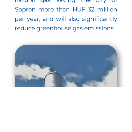
natural gas, saving the city of
Sopron more than HUF 32 million
per year, and will also significantly
reduce greenhouse gas emissions.