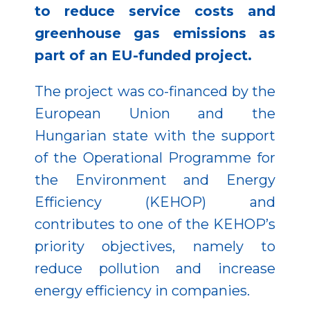
to reduce service costs and
greenhouse gas emissions as
part of an EU-funded project.
The project was co-financed by the
European Union and the
Hungarian state with the support
of the Operational Programme for
the Environment and Energy
Efficiency (KEHOP) and
contributes to one of the KEHOP’s
priority objectives, namely to
reduce pollution and increase
energy efficiency in companies.