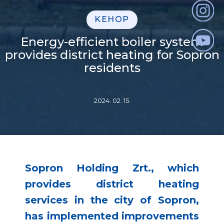
KEHOP
Energy-efficient boiler system
provides district heating for Sopron
residents
2024. 02. 15.
Sopron Holding Zrt., which
provides district heating
services in the city of Sopron,
has implemented improvements