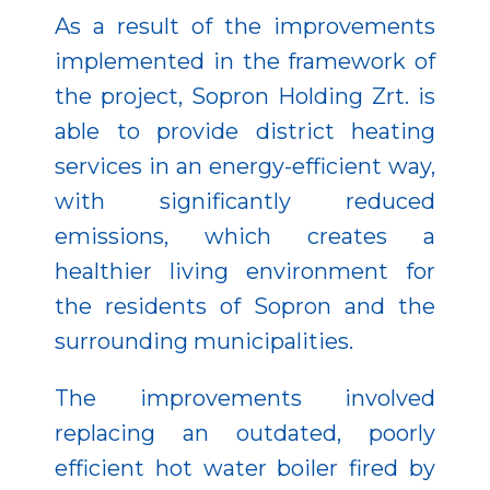
As a result of the improvements
implemented in the framework of
the project, Sopron Holding Zrt. is
able to provide district heating
services in an energy-efficient way,
with significantly reduced
emissions, which creates a
healthier living environment for
the residents of Sopron and the
surrounding municipalities.
The improvements involved
replacing an outdated, poorly
efficient hot water boiler fired by