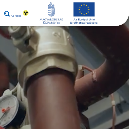
Keresés