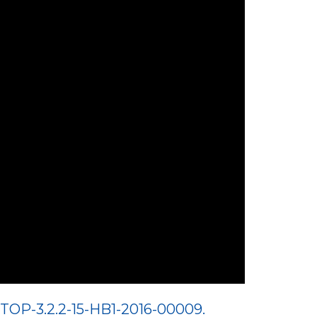
TOP-3.2.2-15-HB1-2016-00009.