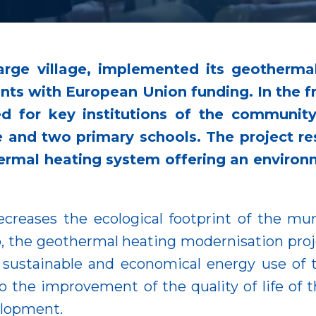
large village, implemented its geotherma
ints with European Union funding. In the 
 for key institutions of the community
 and two primary schools. The project res
rmal heating system offering an environm
ecreases the ecological footprint of the muni
 the geothermal heating modernisation projec
he sustainable and economical energy use of 
 the improvement of the quality of life of t
velopment.