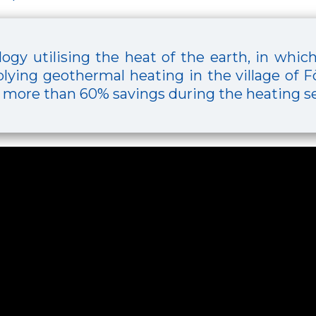
ogy utilising the heat of the earth, in whic
lying geothermal heating in the village of Fö
 more than 60% savings during the heating s