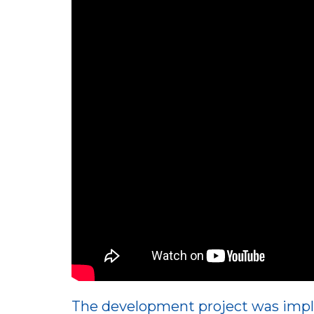
The development project was impl