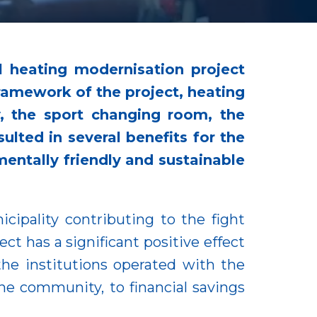
l heating modernisation project
framework of the project, heating
, the sport changing room, the
ulted in several benefits for the
entally friendly and sustainable
cipality contributing to the fight
t has a significant positive effect
the institutions operated with the
he community, to financial savings