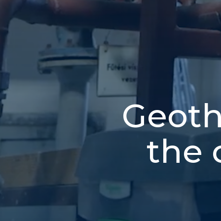
Geoth
the 