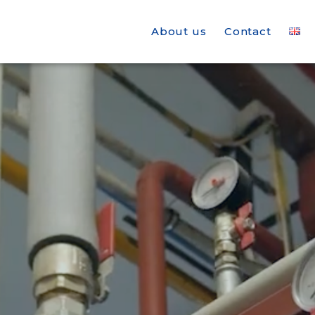
About us
Contact