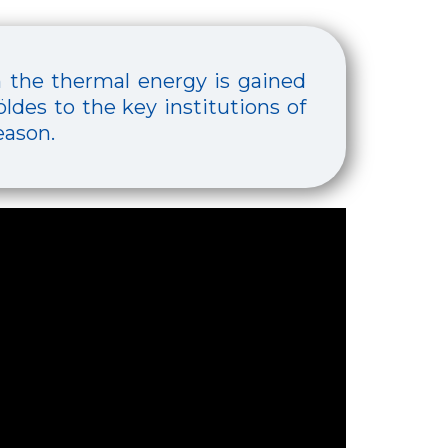
h the thermal energy is gained
ldes to the key institutions of
eason.