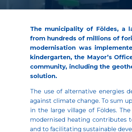
The municipality of Földes, a 
from hundreds of millions of for
modernisation was implemented
kindergarten, the Mayor’s Office
community, including the geothe
solution.
The use of alternative energies d
against climate change. To sum up,
in the large village of Földes. T
modernised heating contributes to
and to facilitating sustainable de