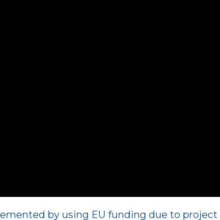
emented by using EU funding due to project 