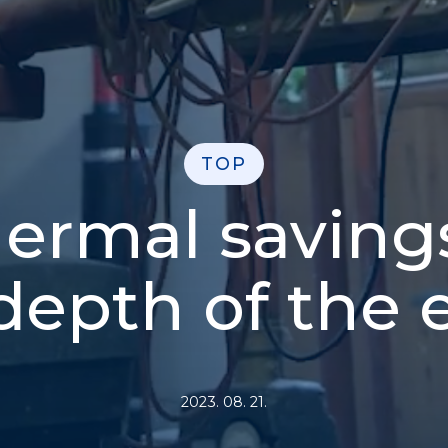
TOP
ermal saving
depth of the 
2023. 08. 21.