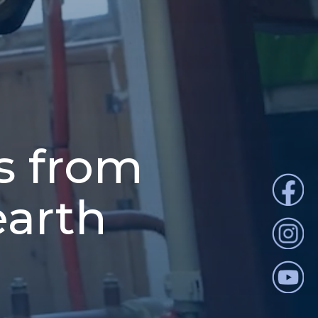
s from
earth