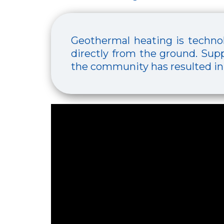
Geothermal heating is technol
directly from the ground. Supp
the community has resulted in