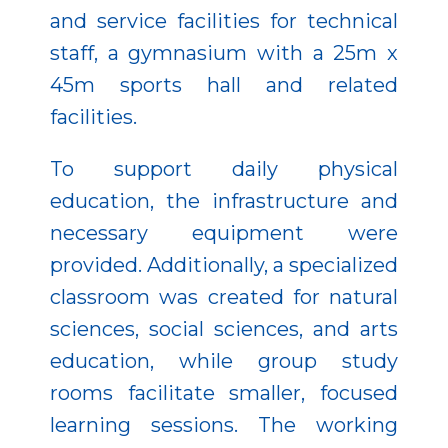
and service facilities for technical
staff, a gymnasium with a 25m x
45m sports hall and related
facilities.
To support daily physical
education, the infrastructure and
necessary equipment were
provided. Additionally, a specialized
classroom was created for natural
sciences, social sciences, and arts
education, while group study
rooms facilitate smaller, focused
learning sessions. The working