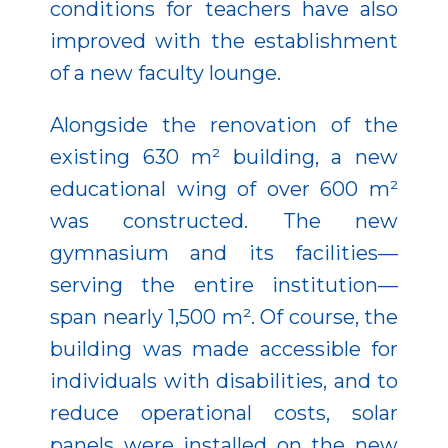
conditions for teachers have also
improved with the establishment
of a new faculty lounge.
Alongside the renovation of the
existing 630 m² building, a new
educational wing of over 600 m²
was constructed. The new
gymnasium and its facilities—
serving the entire institution—
span nearly 1,500 m². Of course, the
building was made accessible for
individuals with disabilities, and to
reduce operational costs, solar
panels were installed on the new