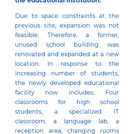
the educational institution.
Due to space constraints at the
previous site, expansion was not
feasible. Therefore, a former,
unused school building was
renovated and expanded at a new
location. In response to the
increasing number of students,
the newly developed educational
facility now includes: Four
classrooms for high school
students, a specialized IT
classroom, a language lab, a
reception area, changing rooms