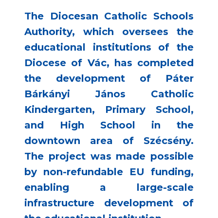
The Diocesan Catholic Schools
Authority, which oversees the
educational institutions of the
Diocese of Vác, has completed
the development of Páter
Bárkányi János Catholic
Kindergarten, Primary School,
and High School in the
downtown area of Szécsény.
The project was made possible
by non-refundable EU funding,
enabling a large-scale
infrastructure development of