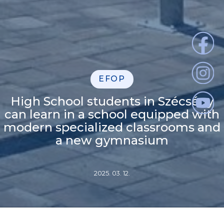
EFOP
High School students in Szécsény
can learn in a school equipped with
modern specialized classrooms and
a new gymnasium
2025. 03. 12.