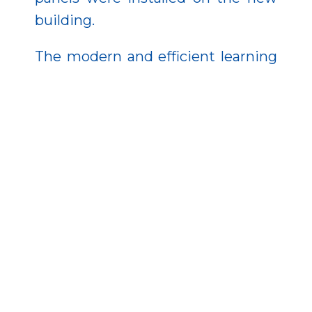
building.
The modern and efficient learning
environment contributes to
ensuring high-quality education,
providing equal access to learning
opportunities, and fostering active
lifestyle skills related to health-
conscious living. In a broader
sense, the investment enhances
social cohesion within the diocese
and strengthens the town’s ability
to retain its population.