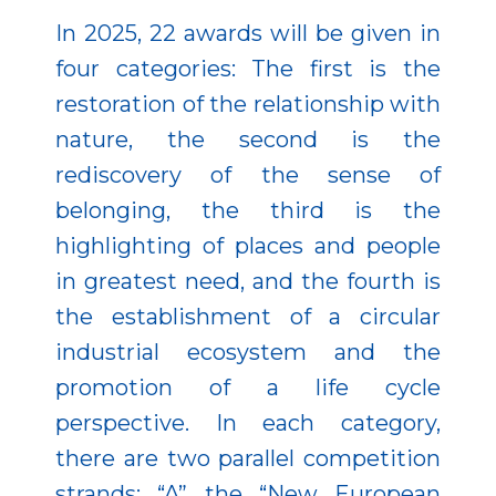
In 2025, 22 awards will be given in
four categories: The first is the
restoration of the relationship with
nature, the second is the
rediscovery of the sense of
belonging, the third is the
highlighting of places and people
in greatest need, and the fourth is
the establishment of a circular
industrial ecosystem and the
promotion of a life cycle
perspective. In each category,
there are two parallel competition
strands: “A” the “New European