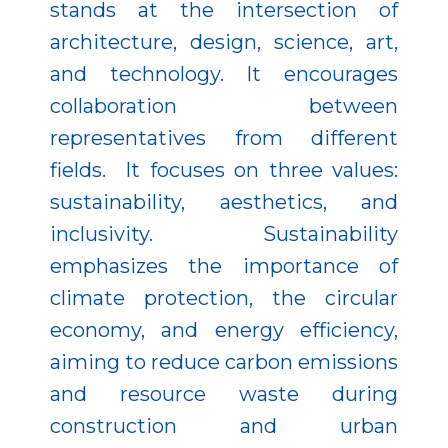
stands at the intersection of
architecture, design, science, art,
and technology. It encourages
collaboration between
representatives from different
fields. It focuses on three values:
sustainability, aesthetics, and
inclusivity. Sustainability
emphasizes the importance of
climate protection, the circular
economy, and energy efficiency,
aiming to reduce carbon emissions
and resource waste during
construction and urban