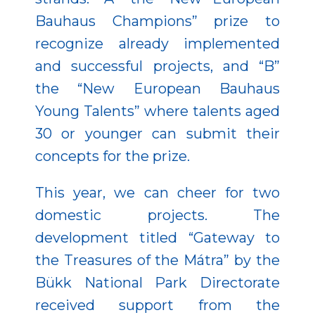
Bauhaus Champions” prize to
recognize already implemented
and successful projects, and “B”
the “New European Bauhaus
Young Talents” where talents aged
30 or younger can submit their
concepts for the prize.
This year, we can cheer for two
domestic projects. The
development titled “Gateway to
the Treasures of the Mátra” by the
Bükk National Park Directorate
received support from the