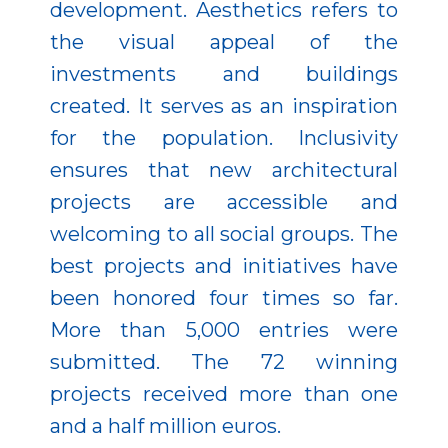
development. Aesthetics refers to
the visual appeal of the
investments and buildings
created. It serves as an inspiration
for the population. Inclusivity
ensures that new architectural
projects are accessible and
welcoming to all social groups. The
best projects and initiatives have
been honored four times so far.
More than 5,000 entries were
submitted. The 72 winning
projects received more than one
and a half million euros.