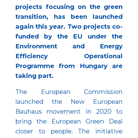
projects focusing on the green
transition, has been launched
again this year. Two projects co-
funded by the EU under the
Environment and Energy
Efficiency Operational
Programme from Hungary are
taking part.
The European Commission
launched the New European
Bauhaus movement in 2020 to
bring the European Green Deal
closer to people. The initiative