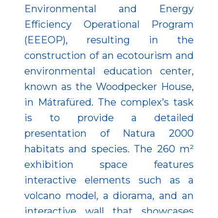
Environmental and Energy
Efficiency Operational Program
(EEEOP), resulting in the
construction of an ecotourism and
environmental education center,
known as the Woodpecker House,
in Mátrafüred. The complex’s task
is to provide a detailed
presentation of Natura 2000
habitats and species. The 260 m²
exhibition space features
interactive elements such as a
volcano model, a diorama, and an
interactive wall that showcases