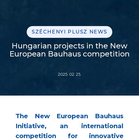
SZÉCHENYI PLUSZ NEWS
Hungarian projects in the New
European Bauhaus competition
2025. 02. 25.
The New European Bauhaus
Initiative, an international
competition for innovative