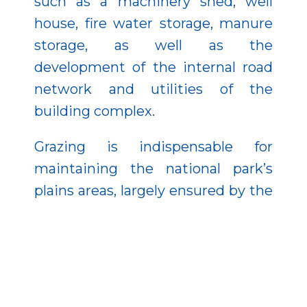
such as a machinery shed, well
house, fire water storage, manure
storage, as well as the
development of the internal road
network and utilities of the
building complex.
Grazing is indispensable for
maintaining the national park’s
plains areas, largely ensured by the
Directorate’s management of old
Hungarian domestic animal
breeds, the Hungarian grey cattle,
and Hungarian domestic buffalo,
which also serve gene