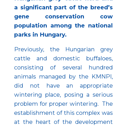
a significant part of the breed’s
gene conservation cow
population among the national
parks in Hungary.
Previously, the Hungarian grey
cattle and domestic buffaloes,
consisting of several hundred
animals managed by the KMNPI,
did not have an appropriate
wintering place, posing a serious
problem for proper wintering. The
establishment of this complex was
at the heart of the development