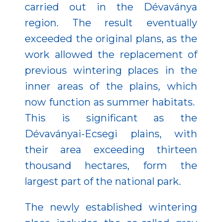
carried out in the Dévaványa
region. The result eventually
exceeded the original plans, as the
work allowed the replacement of
previous wintering places in the
inner areas of the plains, which
now function as summer habitats.
This is significant as the
Dévaványai-Ecsegi plains, with
their area exceeding thirteen
thousand hectares, form the
largest part of the national park.
The newly established wintering