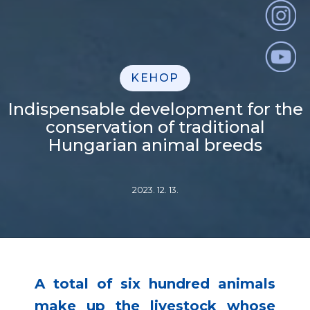
KEHOP
Indispensable development for the
conservation of traditional
Hungarian animal breeds
2023. 12. 13.
A total of six hundred animals
make up the livestock whose