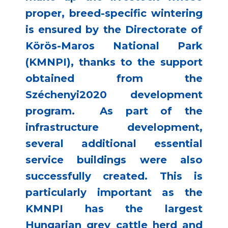
proper, breed-specific wintering
is ensured by the Directorate of
Körös-Maros National Park
(KMNPI), thanks to the support
obtained from the
Széchenyi2020 development
program. As part of the
infrastructure development,
several additional essential
service buildings were also
successfully created. This is
particularly important as the
KMNPI has the largest
Hungarian grey cattle herd and