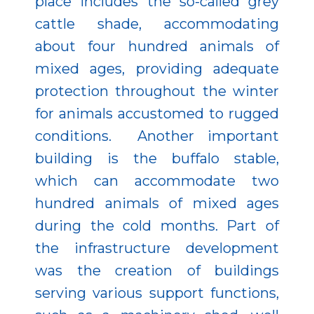
place includes the so-called grey
cattle shade, accommodating
about four hundred animals of
mixed ages, providing adequate
protection throughout the winter
for animals accustomed to rugged
conditions. Another important
building is the buffalo stable,
which can accommodate two
hundred animals of mixed ages
during the cold months. Part of
the infrastructure development
was the creation of buildings
serving various support functions,