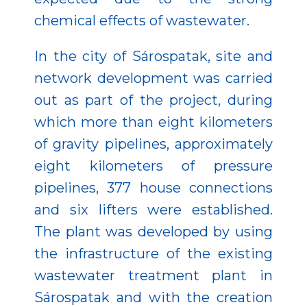
chemical effects of wastewater.
In the city of Sárospatak, site and
network development was carried
out as part of the project, during
which more than eight kilometers
of gravity pipelines, approximately
eight kilometers of pressure
pipelines, 377 house connections
and six lifters were established.
The plant was developed by using
the infrastructure of the existing
wastewater treatment plant in
Sárospatak and with the creation