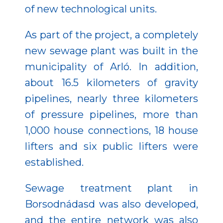
of new technological units.
As part of the project, a completely
new sewage plant was built in the
municipality of Arló. In addition,
about 16.5 kilometers of gravity
pipelines, nearly three kilometers
of pressure pipelines, more than
1,000 house connections, 18 house
lifters and six public lifters were
established.
Sewage treatment plant in
Borsodnádasd was also developed,
and the entire network was also