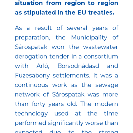
situation from region to region
as stipulated in the EU treaties.
As a result of several years of
preparation, the Municipality of
Sárospatak won the wastewater
derogation tender in a consortium
with Arló, Borsodnádasd and
Füzesabony settlements. It was a
continuous work as the sewage
network of Sárospatak was more
than forty years old. The modern
technology used at the time
performed significantly worse than
expected due to the strong