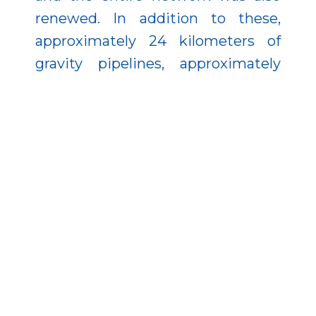
renewed. In addition to these,
approximately 24 kilometers of
gravity pipelines, approximately
two kilometers of pressure
pipelines, more than 1,100 house
connections, 40 domestic lifters,
and five public lifters were
established in the small town.
In addition to the reconstruction of
the sewage plant in Füzesabony,
the development of the sewage
network was also implemented,
which provides 747 meters of