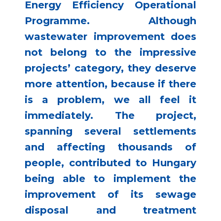
Energy Efficiency Operational
Programme. Although
wastewater improvement does
not belong to the impressive
projects’ category, they deserve
more attention, because if there
is a problem, we all feel it
immediately. The project,
spanning several settlements
and affecting thousands of
people, contributed to Hungary
being able to implement the
improvement of its sewage
disposal and treatment