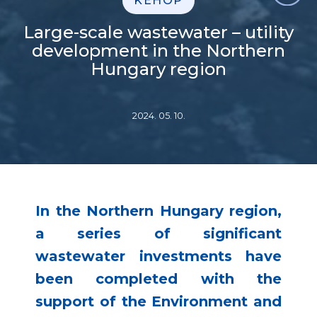
KEHOP
Large-scale wastewater – utility
development in the Northern
Hungary region
2024. 05. 10.
In the Northern Hungary region,
a series of significant
wastewater investments have
been completed with the
support of the Environment and