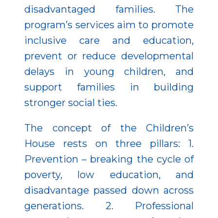
disadvantaged families. The
program’s services aim to promote
inclusive care and education,
prevent or reduce developmental
delays in young children, and
support families in building
stronger social ties.
The concept of the Children’s
House rests on three pillars: 1.
Prevention – breaking the cycle of
poverty, low education, and
disadvantage passed down across
generations. 2. Professional