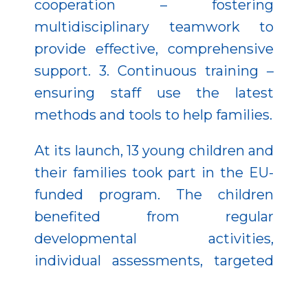
cooperation – fostering
multidisciplinary teamwork to
provide effective, comprehensive
support. 3. Continuous training –
ensuring staff use the latest
methods and tools to help families.
At its launch, 13 young children and
their families took part in the EU-
funded program. The children
benefited from regular
developmental activities,
individual assessments, targeted
interventions, and healthy meals.
Parents joined workshops that