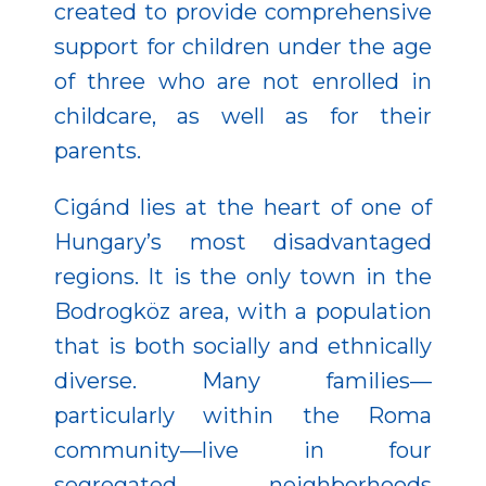
created to provide comprehensive
support for children under the age
of three who are not enrolled in
childcare, as well as for their
parents.
Cigánd lies at the heart of one of
Hungary’s most disadvantaged
regions. It is the only town in the
Bodrogköz area, with a population
that is both socially and ethnically
diverse. Many families—
particularly within the Roma
community—live in four
segregated neighborhoods