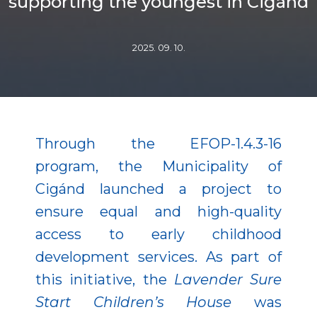
supporting the youngest in Cigánd
2025. 09. 10.
Through the EFOP-1.4.3-16
program, the Municipality of
Cigánd launched a project to
ensure equal and high-quality
access to early childhood
development services. As part of
this initiative, the
Lavender Sure
Start Children’s House
was