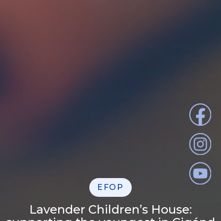
EFOP
Lavender Children’s House: