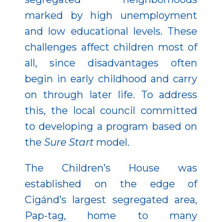
marked by high unemployment
and low educational levels. These
challenges affect children most of
all, since disadvantages often
begin in early childhood and carry
on through later life. To address
this, the local council committed
to developing a program based on
the
Sure Start
model.
The Children’s House was
established on the edge of
Cigánd’s largest segregated area,
Pap-tag, home to many