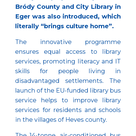
Bródy County and City Library in
Eger was also introduced, which
literally “brings culture home”.
The innovative programme
ensures equal access to library
services, promoting literacy and IT
skills for people living in
disadvantaged settlements. The
launch of the EU-funded library bus
service helps to improve library
services for residents and schools
in the villages of Heves county.
The 14-tonne, air-conditioned, bus