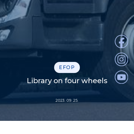
EFOP
Library on four wheels
2023. 09. 25.