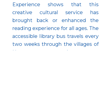
Experience shows that this
creative cultural service has
brought back or enhanced the
reading experience for all ages. The
accessible library bus travels every
two weeks through the villages of
Heves county, promoting access to
information and leisure activities.
Watch a short film about the
project: