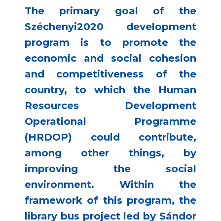
The primary goal of the
Széchenyi2020 development
program is to promote the
economic and social cohesion
and competitiveness of the
country, to which the Human
Resources Development
Operational Programme
(HRDOP) could contribute,
among other things, by
improving the social
environment. Within the
framework of this program, the
library bus project led by Sándor