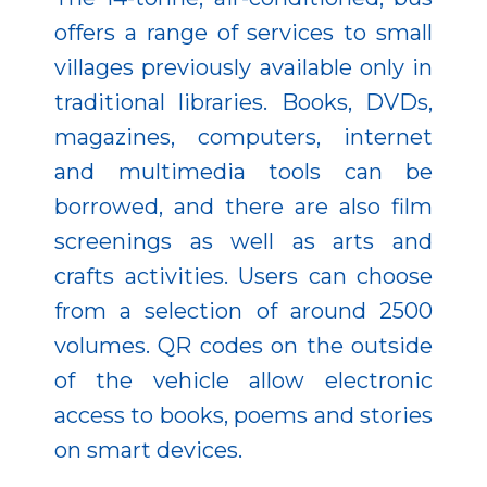
offers a range of services to small
villages previously available only in
traditional libraries. Books, DVDs,
magazines, computers, internet
and multimedia tools can be
borrowed, and there are also film
screenings as well as arts and
crafts activities. Users can choose
from a selection of around 2500
volumes. QR codes on the outside
of the vehicle allow electronic
access to books, poems and stories
on smart devices.