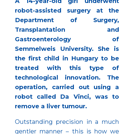
A 14-year-old girl underwent
robot-assisted surgery at the
Department of Surgery,
Transplantation and
Gastroenterology of
Semmelweis University. She is
the first child in Hungary to be
treated with this type of
technological innovation. The
operation, carried out using a
robot called Da Vinci, was to
remove a liver tumour.
Outstanding precision in a much
gentler manner – this is how we