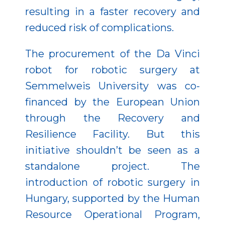
resulting in a faster recovery and
reduced risk of complications.
The procurement of the Da Vinci
robot for robotic surgery at
Semmelweis University was co-
financed by the European Union
through the Recovery and
Resilience Facility. But this
initiative shouldn’t be seen as a
standalone project. The
introduction of robotic surgery in
Hungary, supported by the Human
Resource Operational Program,