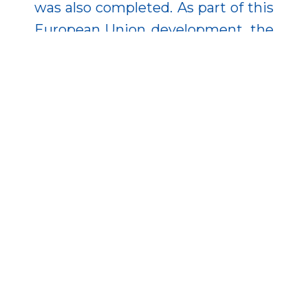
was also completed. As part of this
European Union development, the
National Institute of Oncology and
the Jahn Ferenc South Pest
Hospital were the first institutions
in Hungary to use two Da Vinci X
surgical robots, facilitating the
broader application of minimally
invasive surgical procedures.
Moreover, this technology has
been increasingly acquired and
applied in Hungary from domestic
and EU sources, particularly in
abdominal surgery, gynecology,