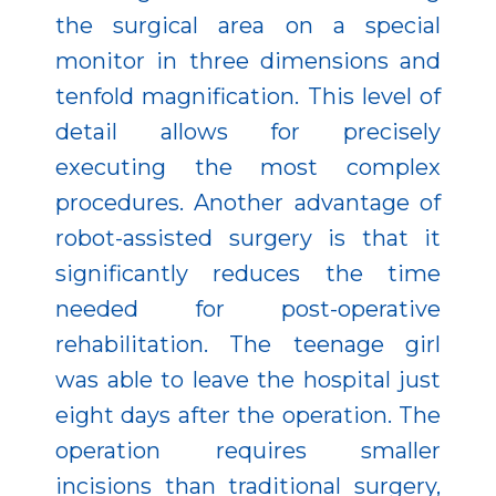
the surgical area on a special
monitor in three dimensions and
tenfold magnification. This level of
detail allows for precisely
executing the most complex
procedures. Another advantage of
robot-assisted surgery is that it
significantly reduces the time
needed for post-operative
rehabilitation. The teenage girl
was able to leave the hospital just
eight days after the operation. The
operation requires smaller
incisions than traditional surgery,