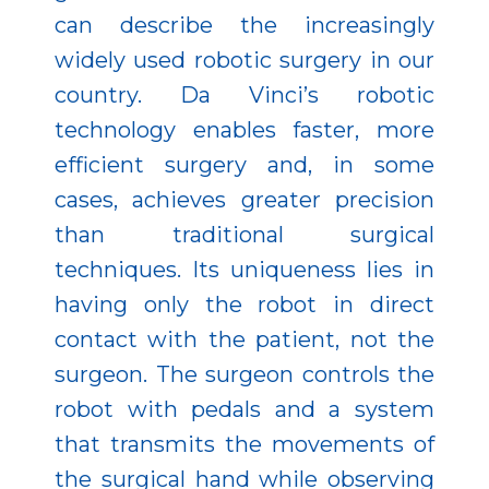
can describe the increasingly
widely used robotic surgery in our
country. Da Vinci’s robotic
technology enables faster, more
efficient surgery and, in some
cases, achieves greater precision
than traditional surgical
techniques. Its uniqueness lies in
having only the robot in direct
contact with the patient, not the
surgeon. The surgeon controls the
robot with pedals and a system
that transmits the movements of
the surgical hand while observing