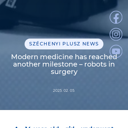
SZÉCHENYI PLUSZ NEWS
Modern medicine has reached
another milestone – robots in
surgery
2025. 02. 05.