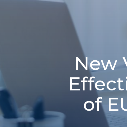
New 
Effec
of E