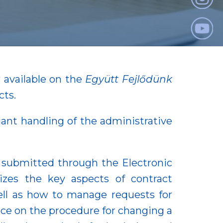
 available on the
Együtt Fejlődünk
cts.
iant handling of the administrative
e submitted through the Electronic
zes the key aspects of contract
ell as how to manage requests for
nce on the procedure for changing a