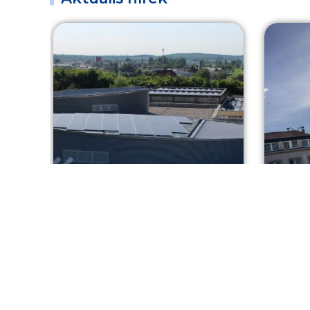
Greener healthcare in
Shoo
Sopron
your
KEHOP
2026. 08. 07.
TO