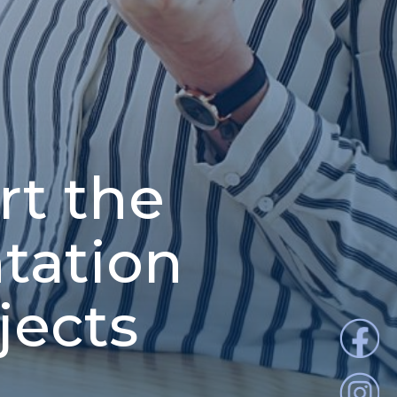
t the
tation
jects