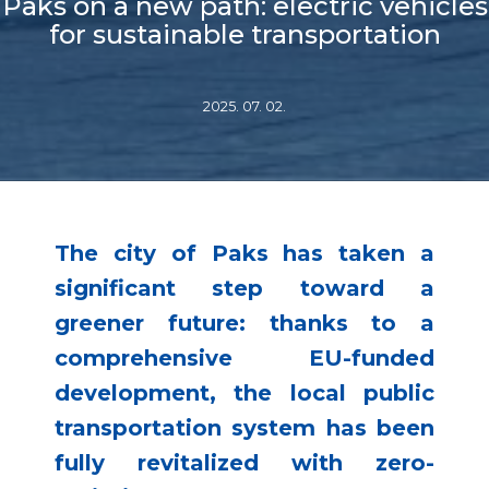
Paks on a new path: electric vehicles
for sustainable transportation
2025. 07. 02.
The city of Paks has taken a
significant step toward a
greener future: thanks to a
comprehensive EU-funded
development, the local public
transportation system has been
fully revitalized with zero-