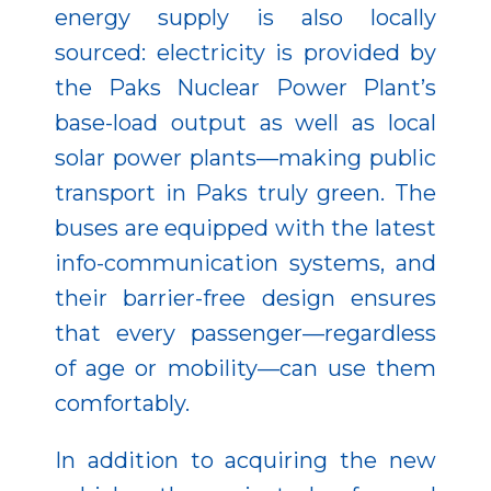
energy supply is also locally
sourced: electricity is provided by
the Paks Nuclear Power Plant’s
base-load output as well as local
solar power plants—making public
transport in Paks truly green. The
buses are equipped with the latest
info-communication systems, and
their barrier-free design ensures
that every passenger—regardless
of age or mobility—can use them
comfortably.
In addition to acquiring the new