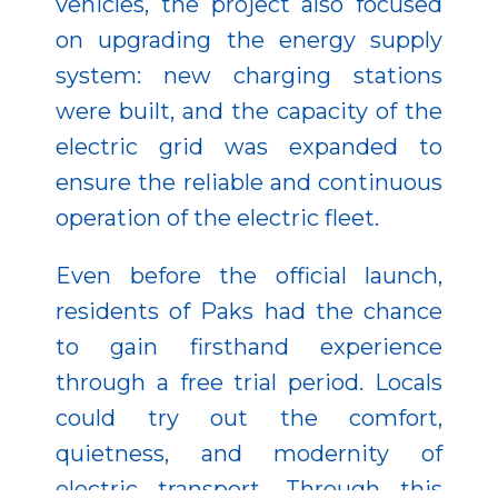
vehicles, the project also focused
on upgrading the energy supply
system: new charging stations
were built, and the capacity of the
electric grid was expanded to
ensure the reliable and continuous
operation of the electric fleet.
Even before the official launch,
residents of Paks had the chance
to gain firsthand experience
through a free trial period. Locals
could try out the comfort,
quietness, and modernity of
electric transport. Through this