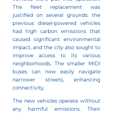
The fleet replacement was
justified on several grounds: the
previous diesel-powered vehicles
had high carbon emissions that
caused significant environmental
impact, and the city also sought to
improve access to its various
neighborhoods. The smaller MIDI
buses can now easily navigate
narrower streets, enhancing
connectivity.
The new vehicles operate without
any harmful emissions. Their