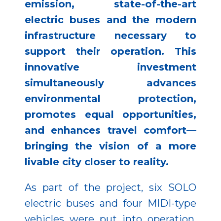
emission, state-of-the-art
electric buses and the modern
infrastructure necessary to
support their operation. This
innovative investment
simultaneously advances
environmental protection,
promotes equal opportunities,
and enhances travel comfort—
bringing the vision of a more
livable city closer to reality.
As part of the project, six SOLO
electric buses and four MIDI-type
vehicles were put into operation.