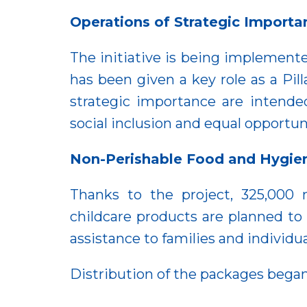
Operations of Strategic Importa
The initiative is being impleme
has been given a key role as a Pi
strategic importance are intende
social inclusion and equal opportun
Non-Perishable Food and Hygie
Thanks to the project, 325,000
childcare products are planned to
assistance to families and individu
Distribution of the packages began