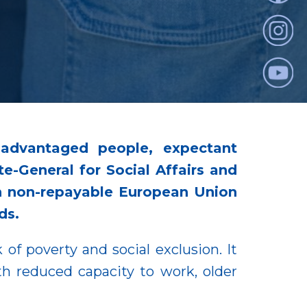
advantaged people, expectant
te-General for Social Affairs and
 in non-repayable European Union
ds.
 of poverty and social exclusion. It
h reduced capacity to work, older