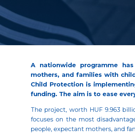
A nationwide programme has 
mothers, and families with child
Child Protection is implementin
funding. The aim is to ease every
The project, worth HUF 9.963 billio
focuses on the most disadvantage
people, expectant mothers, and fami