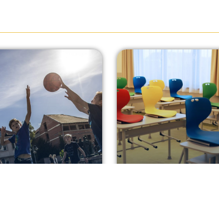
t some hoops on
More space for
 way to the shops!
teaching and lear