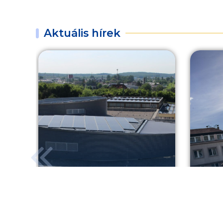
Aktuális hírek
Greener healthcare in
Shoo
Sopron
your