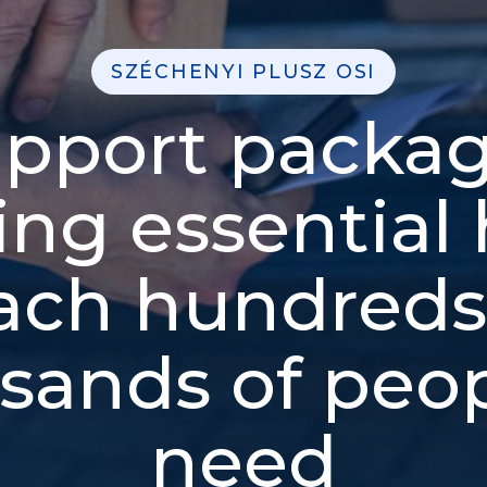
SZÉCHENYI PLUSZ OSI
pport packa
ing essential 
ach hundreds
sands of peop
need