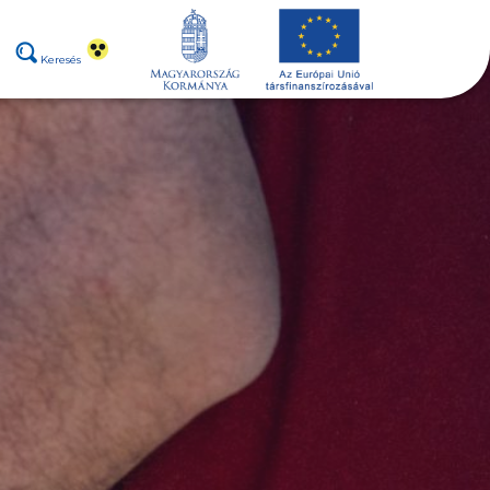
Keresés