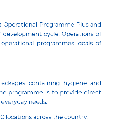
t Operational Programme Plus and
7 development cycle. Operations of
 operational programmes’ goals of
packages containing hygiene and
the programme is to provide direct
c everyday needs.
0 locations across the country.