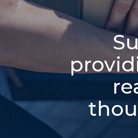
Su
provid
re
thou