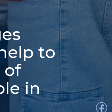
ges
help to
 of
le in