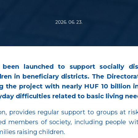
2026. 06. 23.
been launched to support socially dis
ren in beneficiary districts. The Directora
g the project with nearly HUF 10 billion
day difficulties related to basic living nee
n, provides regular support to groups at risk
d members of society, including people wit
lies raising children.