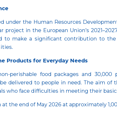
nce
nted under the Human Resources Developmen
llar project in the European Union’s 2021–202
d to make a significant contribution to the
ities.
ne Products for Everyday Needs
 non-perishable food packages and 30,000 
 be delivered to people in need. The aim of 
als who face difficulties in meeting their basi
 at the end of May 2026 at approximately 1,00