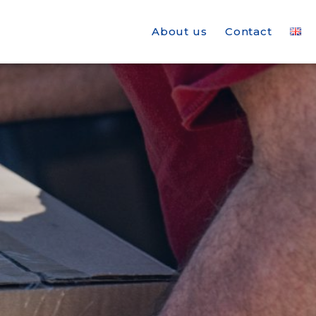
About us
Contact