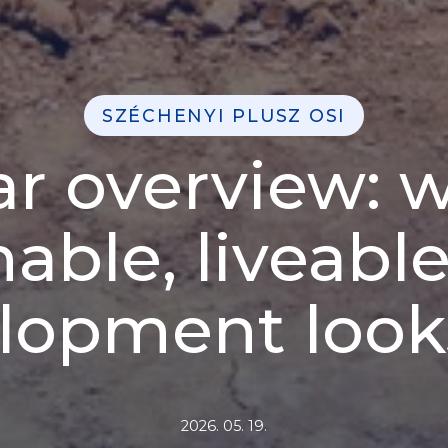
SZÉCHENYI PLUSZ OSI
lar overview: 
nable, liveabl
lopment looks
2026. 05. 19.