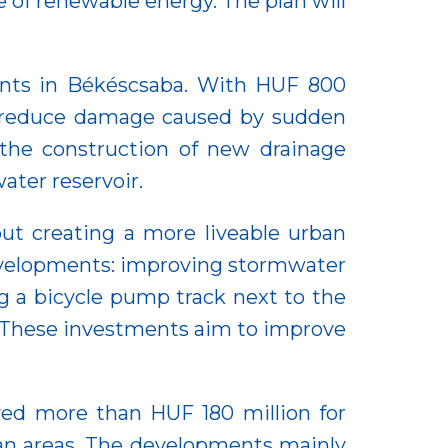
of renewable energy. The plan will
nts in Békéscsaba. With HUF 800
to reduce damage caused by sudden
s the construction of new drainage
ater reservoir.
out creating a more liveable urban
developments: improving stormwater
ng a bicycle pump track next to the
. These investments aim to improve
ived more than HUF 180 million for
an areas. The developments mainly