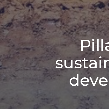
Pil
sustai
deve