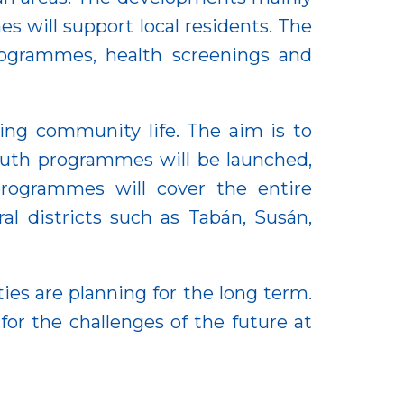
s will support local residents. The
rogrammes, health screenings and
ing community life. The aim is to
outh programmes will be launched,
programmes will cover the entire
al districts such as Tabán, Susán,
es are planning for the long term.
or the challenges of the future at