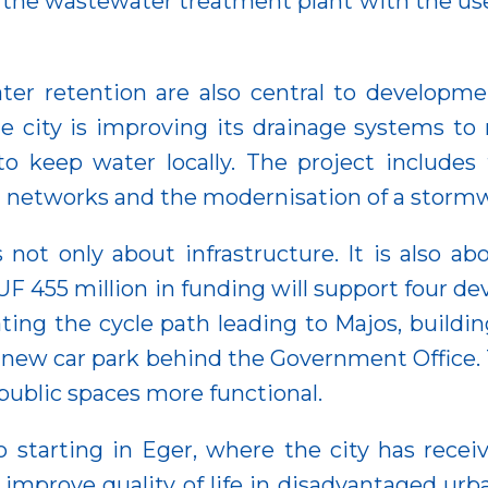
 the wastewater treatment plant with the use 
r retention are also central to developme
he city is improving its drainage systems 
g to keep water locally. The project include
g networks and the modernisation of a stormw
not only about infrastructure. It is also ab
UF 455 million in funding will support four 
ting the cycle path leading to Majos, buildi
a new car park behind the Government Office
public spaces more functional.
lso starting in Eger, where the city has rece
mprove quality of life in disadvantaged urb