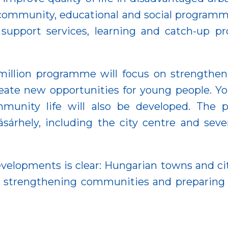
 community, educational and social programme
 support services, learning and catch-up p
illion programme will focus on strengthen
eate new opportunities for young people. Y
ommunity life will also be developed. The 
árhely, including the city centre and sever
opments is clear: Hungarian towns and citi
, strengthening communities and preparing f