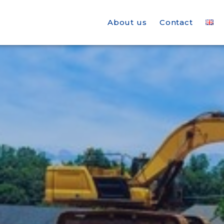
About us
Contact