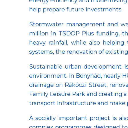
energy efficiency and modernising
help prepare future investments.
Stormwater management and wate
million in TSDOP Plus funding, t
heavy rainfall, while also helpin
systems, the renovation of existin
Sustainable urban development is 
environment. In Bonyhád, nearly H
drainage on Rákóczi Street, renova
Family Leisure Park and creating 
transport infrastructure and make 
A socially important project is a
complex programmes designed to i