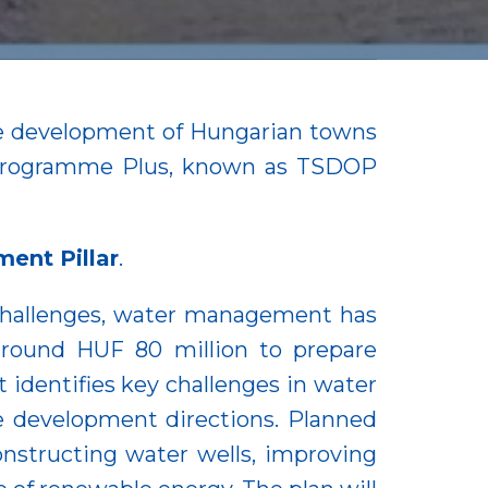
the development of Hungarian towns
l Programme Plus, known as TSDOP
ent Pillar
.
challenges, water management has
 around HUF 80 million to prepare
identifies key challenges in water
e development directions. Planned
nstructing water wells, improving