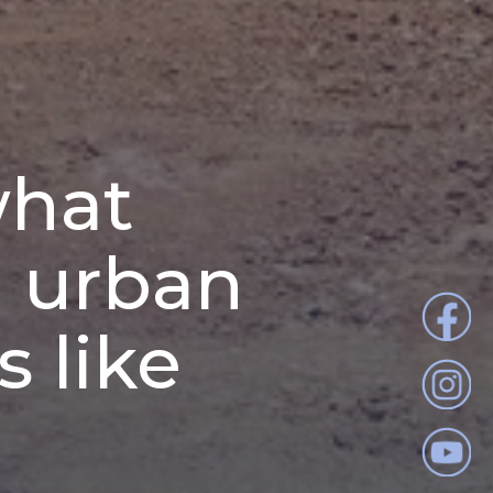
what
e urban
 like