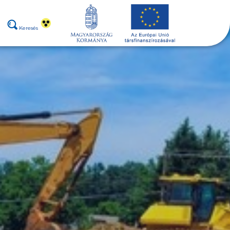
Keresés