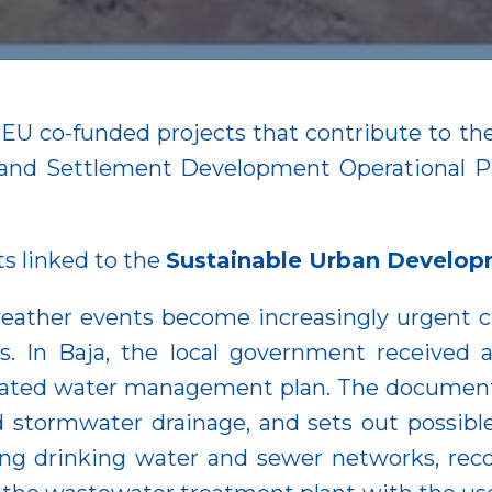
n EU co-funded projects that contribute to 
ial and Settlement Development Operationa
ts linked to the
Sustainable Urban Developm
eather events become increasingly urgent 
ies. In Baja, the local government received
egrated water management plan. The document 
 stormwater drainage, and sets out possibl
ng drinking water and sewer networks, reco