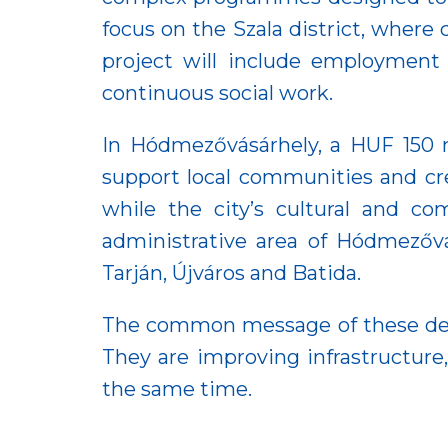
focus on the Szala district, where
project will include employment
continuous social work.
In Hódmezővásárhely, a HUF 150 m
support local communities and cr
while the city’s cultural and c
administrative area of Hódmezővás
Tarján, Újváros and Batida.
The common message of these devel
They are improving infrastructure
the same time.