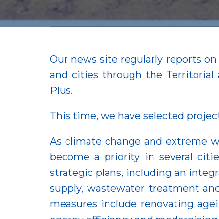
Our news site regularly reports o
and cities through the Territor
Plus.
This time, we have selected projec
As climate change and extreme w
become a priority in several cit
strategic plans, including an int
supply, wastewater treatment and
measures include renovating agei