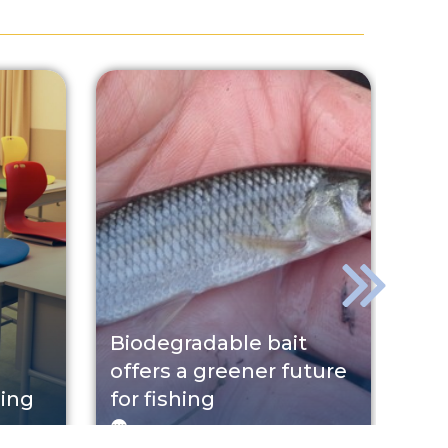
Biodegradable bait
St
offers a greener future
ga
ning
for fishing
Ger
GINOP
2026. 07. 31.