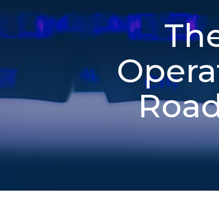
The
Opera
Road