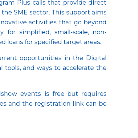
ram Plus calls that provide direct
 the SME sector. This support aims
nnovative activities that go beyond
 for simplified, small-scale, non-
 loans for specified target areas.
rrent opportunities in the Digital
l tools, and ways to accelerate the
dshow events is free but requires
es and the registration link can be