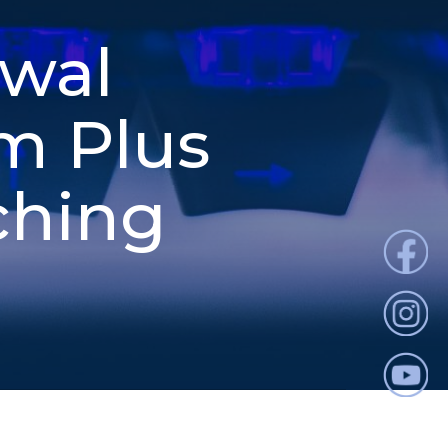
ewal
m Plus
ching