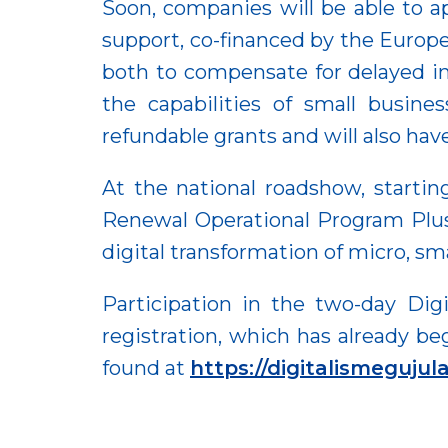
Soon, companies will be able to a
support, co-financed by the Europ
both to compensate for delayed inv
the capabilities of small busines
refundable grants and will also hav
At the national roadshow, startin
Renewal Operational Program Plus, 
digital transformation of micro, sm
Participation in the two-day Dig
registration, which has already be
found at
https://digitalismeguju