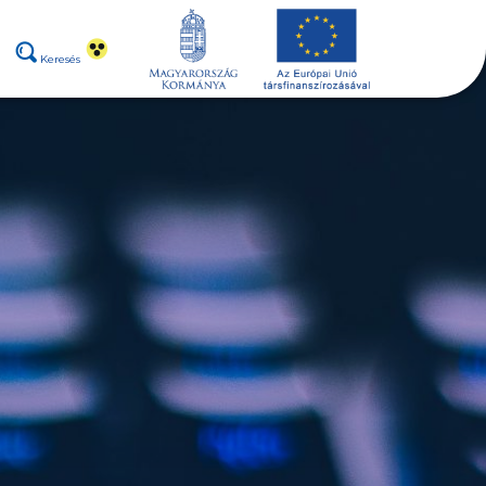
Keresés