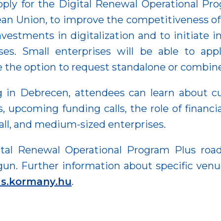
pply for the Digital Renewal Operational Prog
ean Union, to improve the competitiveness of
estments in digitalization and to initiate i
ses. Small enterprises will be able to apply
e the option to request standalone or combined
g in Debrecen, attendees can learn about cu
upcoming funding calls, the role of financia
all, and medium-sized enterprises.
ital Renewal Operational Program Plus roa
gun. Further information about specific venu
las.kormany.hu
.