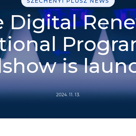
SZÉCHENYI PLUSZ NEWS
 Digital Ren
tional Progra
show is laun
2024. 11. 13.