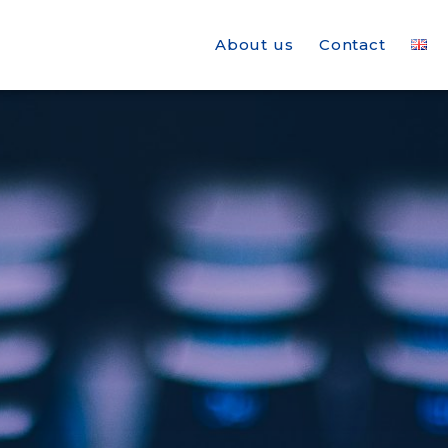
About us
Contact