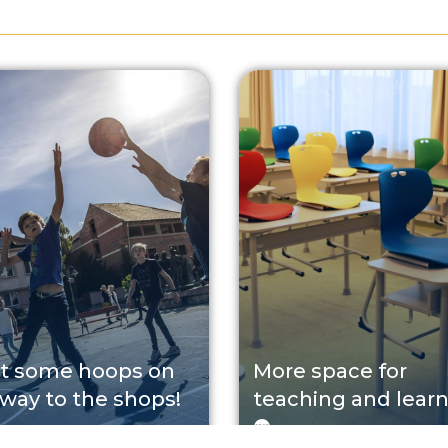
t some hoops on
More space for
 way to the shops!
teaching and lear
P
2026. 08. 05.
EFOP
2026. 08. 03.