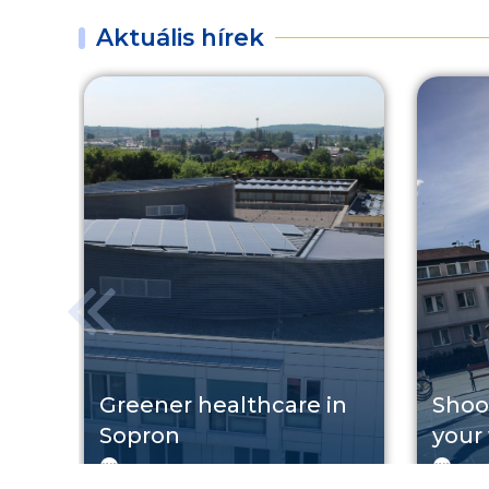
Aktuális hírek
Greener healthcare in
Shoo
Sopron
your
KEHOP
2026. 08. 07.
TO