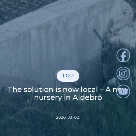
TOP
The solution is now local – A new
nursery in Aldebrő
2026. 03. 02.