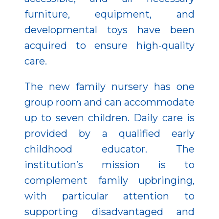
furniture, equipment, and
developmental toys have been
acquired to ensure high-quality
care.
The new family nursery has one
group room and can accommodate
up to seven children. Daily care is
provided by a qualified early
childhood educator. The
institution’s mission is to
complement family upbringing,
with particular attention to
supporting disadvantaged and