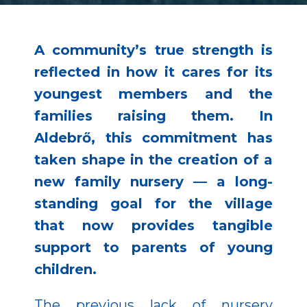
A community’s true strength is
reflected in how it cares for its
youngest members and the
families raising them. In
Aldebrő, this commitment has
taken shape in the creation of a
new family nursery — a long-
standing goal for the village
that now provides tangible
support to parents of young
children.
The previous lack of nursery