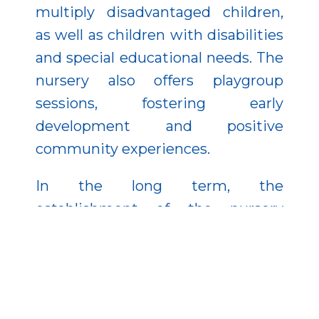
multiply disadvantaged children,
as well as children with disabilities
and special educational needs. The
nursery also offers playgroup
sessions, fostering early
development and positive
community experiences.
In the long term, the
establishment of the nursery
strengthens Aldebrő’s ability to
retain its population. It saves
families time and energy while
encouraging young people to