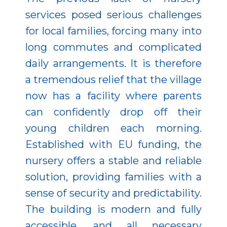
services posed serious challenges
for local families, forcing many into
long commutes and complicated
daily arrangements. It is therefore
a tremendous relief that the village
now has a facility where parents
can confidently drop off their
young children each morning.
Established with EU funding, the
nursery offers a stable and reliable
solution, providing families with a
sense of security and predictability.
The building is modern and fully
accessible, and all necessary