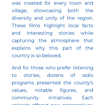
was created for every town and
village, showcasing both the
diversity and unity of the region.
These films highlight local facts
and interesting stories while
capturing the atmosphere that
explains why this part of the
country is so beloved.
And for those who prefer listening
to stories, dozens of radio
programs presented the county’s
values, notable figures, and
community initiatives. Each