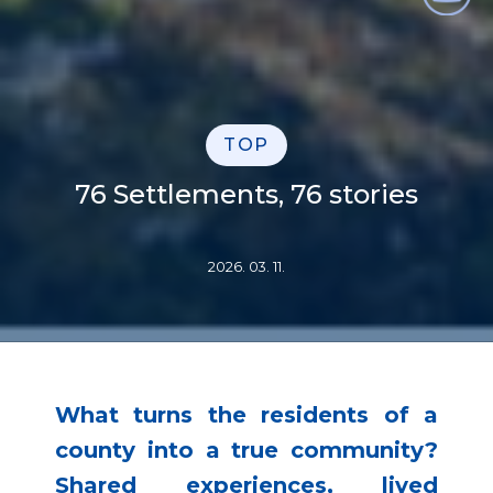
TOP
76 Settlements, 76 stories
2026. 03. 11.
What turns the residents of a
county into a true community?
Shared experiences, lived