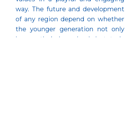
way. The future and development
of any region depend on whether
the younger generation not only
knows their homeland, but truly
comes to love it.
Efforts were also made to make
the county’s values accessible in
book form. The publication
“Legendary Films, Legendary
Locations” presents movies filmed
in the region. County Values Books
I–II collect the county’s treasures,
while the trilingual County Book