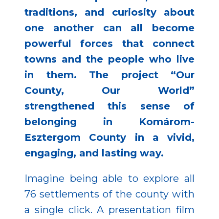
traditions, and curiosity about
one another can all become
powerful forces that connect
towns and the people who live
in them. The project “Our
County, Our World”
strengthened this sense of
belonging in Komárom-
Esztergom County in a vivid,
engaging, and lasting way.
Imagine being able to explore all
76 settlements of the county with
a single click. A presentation film