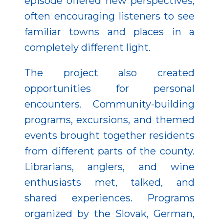
episode offered new perspectives,
often encouraging listeners to see
familiar towns and places in a
completely different light.
The project also created
opportunities for personal
encounters. Community-building
programs, excursions, and themed
events brought together residents
from different parts of the county.
Librarians, anglers, and wine
enthusiasts met, talked, and
shared experiences. Programs
organized by the Slovak, German,