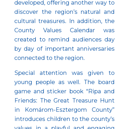
developed, offering another way to
discover the region’s natural and
cultural treasures. In addition, the
County Values Calendar was
created to remind audiences day
by day of important anniversaries
connected to the region.
Special attention was given to
young people as well. The board
game and sticker book “Ripa and
Friends: The Great Treasure Hunt
in Komárom-Esztergom County”
introduces children to the county’s
values in a playful and engaging