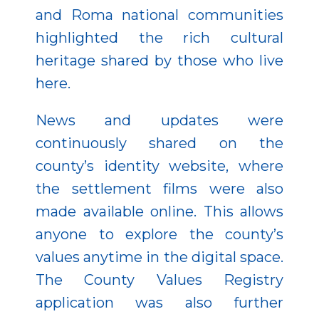
and Roma national communities
highlighted the rich cultural
heritage shared by those who live
here.
News and updates were
continuously shared on the
county’s identity website, where
the settlement films were also
made available online. This allows
anyone to explore the county’s
values anytime in the digital space.
The County Values Registry
application was also further