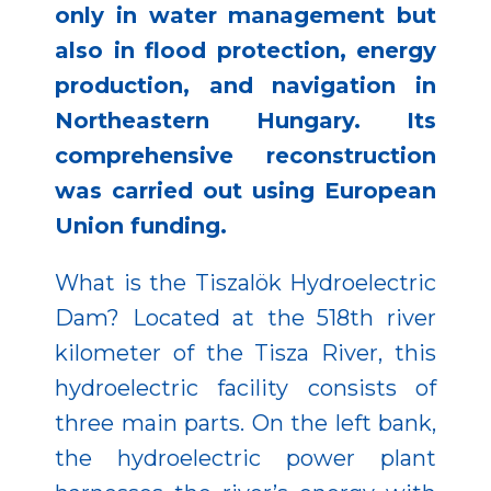
only in water management but
also in flood protection, energy
production, and navigation in
Northeastern Hungary. Its
comprehensive reconstruction
was carried out using European
Union funding.
What is the Tiszalök Hydroelectric
Dam? Located at the 518th river
kilometer of the Tisza River, this
hydroelectric facility consists of
three main parts. On the left bank,
the hydroelectric power plant