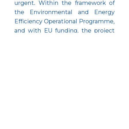
urgent. Within the framework of
the Environmental and Energy
Efficiency Operational Programme,
and with EU funding, the project
reinforced critical structural
elements to ensure the facility’s
safe and efficient operation.
Additionally, mechanical and
electrical equipment was
refurbished, and the adjacent
riverbed sections were dredged.
The modernization also improved
the efficiency of the hydroelectric
plant and reduced flood risks—