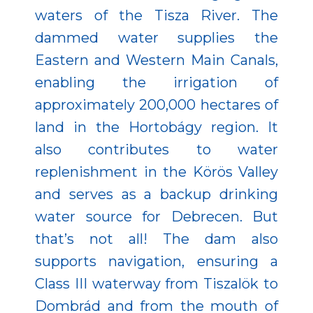
waters of the Tisza River. The
dammed water supplies the
Eastern and Western Main Canals,
enabling the irrigation of
approximately 200,000 hectares of
land in the Hortobágy region. It
also contributes to water
replenishment in the Körös Valley
and serves as a backup drinking
water source for Debrecen. But
that’s not all! The dam also
supports navigation, ensuring a
Class III waterway from Tiszalök to
Dombrád and from the mouth of