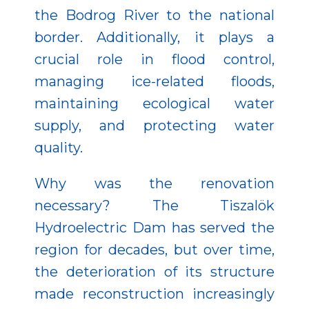
the Bodrog River to the national
border. Additionally, it plays a
crucial role in flood control,
managing ice-related floods,
maintaining ecological water
supply, and protecting water
quality.
Why was the renovation
necessary? The Tiszalök
Hydroelectric Dam has served the
region for decades, but over time,
the deterioration of its structure
made reconstruction increasingly