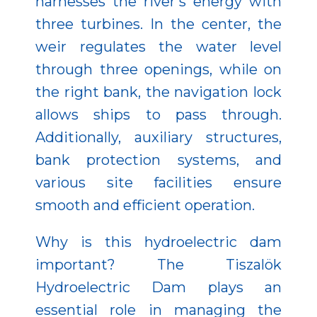
harnesses the river’s energy with
three turbines. In the center, the
weir regulates the water level
through three openings, while on
the right bank, the navigation lock
allows ships to pass through.
Additionally, auxiliary structures,
bank protection systems, and
various site facilities ensure
smooth and efficient operation.
Why is this hydroelectric dam
important? The Tiszalök
Hydroelectric Dam plays an
essential role in managing the