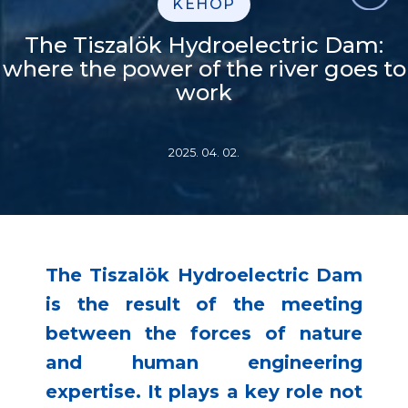
KEHOP
The Tiszalök Hydroelectric Dam:
where the power of the river goes to
work
2025. 04. 02.
The Tiszalök Hydroelectric Dam
is the result of the meeting
between the forces of nature
and human engineering
expertise. It plays a key role not