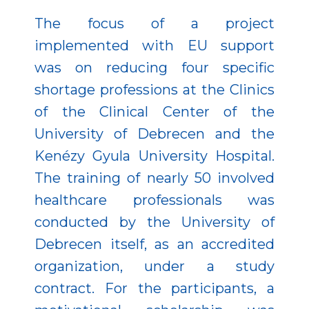
The focus of a project
implemented with EU support
was on reducing four specific
shortage professions at the Clinics
of the Clinical Center of the
University of Debrecen and the
Kenézy Gyula University Hospital.
The training of nearly 50 involved
healthcare professionals was
conducted by the University of
Debrecen itself, as an accredited
organization, under a study
contract. For the participants, a