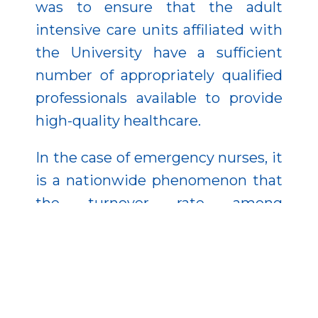
was to ensure that the adult
intensive care units affiliated with
the University have a sufficient
number of appropriately qualified
professionals available to provide
high-quality healthcare.
In the case of emergency nurses, it
is a nationwide phenomenon that
the turnover rate among
healthcare professionals is higher
due to the significant physical and
mental strain compared to
healthcare professionals as a
whole. Therefore, it has also been