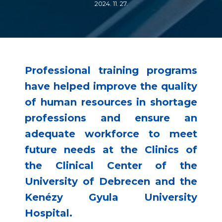
2024. 11. 27.
Professional training programs
have helped improve the quality
of human resources in shortage
professions and ensure an
adequate workforce to meet
future needs at the Clinics of
the Clinical Center of the
University of Debrecen and the
Kenézy Gyula University
Hospital.