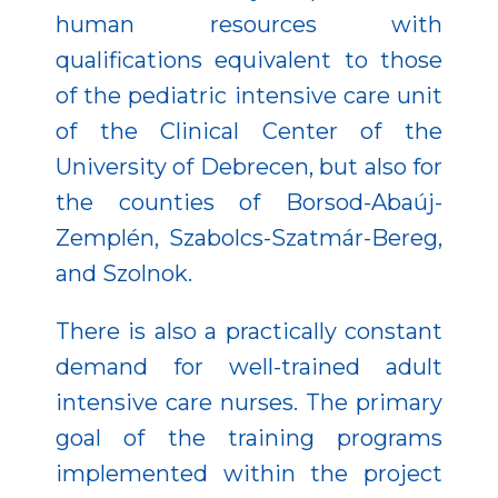
human resources with
qualifications equivalent to those
of the pediatric intensive care unit
of the Clinical Center of the
University of Debrecen, but also for
the counties of Borsod-Abaúj-
Zemplén, Szabolcs-Szatmár-Bereg,
and Szolnok.
There is also a practically constant
demand for well-trained adult
intensive care nurses. The primary
goal of the training programs
implemented within the project