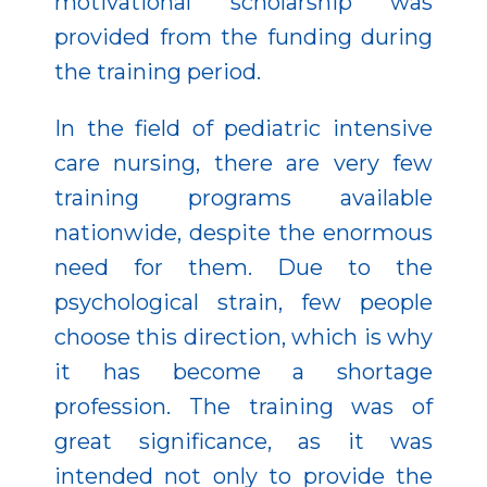
motivational scholarship was
provided from the funding during
the training period.
In the field of pediatric intensive
care nursing, there are very few
training programs available
nationwide, despite the enormous
need for them. Due to the
psychological strain, few people
choose this direction, which is why
it has become a shortage
profession. The training was of
great significance, as it was
intended not only to provide the