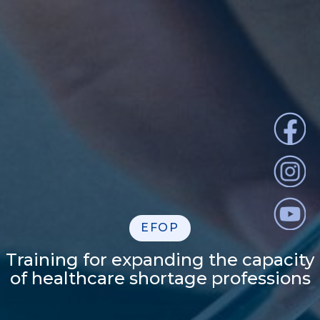
EFOP
Training for expanding the capacity
of healthcare shortage professions