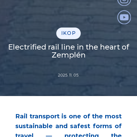
IKOP
Electrified rail line in the heart of
Zemplén
2025. 11. 05.
Rail transport is one of the most
sustainable and safest forms of
travel — protecting the