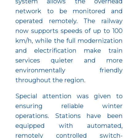
system allows the overhead
network to be monitored and
operated remotely. The railway
now supports speeds of up to 100
km/h, while the full modernization
and electrification make train
services quieter and more
environmentally friendly
throughout the region.
Special attention was given to
ensuring reliable winter
operations. Stations have been
equipped with automated,
remotely controlled switch-