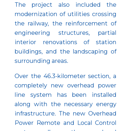
The project also included the
modernization of utilities crossing
the railway, the reinforcement of
engineering structures, partial
interior renovations of station
buildings, and the landscaping of
surrounding areas.
Over the 46.3-kilometer section, a
completely new overhead power
line system has been installed
along with the necessary energy
infrastructure. The new Overhead
Power Remote and Local Control