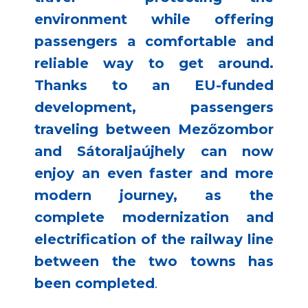
environment while offering
passengers a comfortable and
reliable way to get around.
Thanks to an EU-funded
development, passengers
traveling between Mezőzombor
and Sátoraljaújhely can now
enjoy an even faster and more
modern journey, as the
complete modernization and
electrification of the railway line
between the two towns has
been completed
.