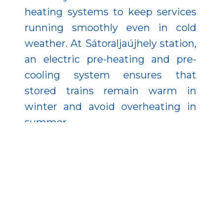
heating systems to keep services
running smoothly even in cold
weather. At Sátoraljaújhely station,
an electric pre-heating and pre-
cooling system ensures that
stored trains remain warm in
winter and avoid overheating in
summer.
Between Sárospatak and
Sátoraljaújhely, the track and its
embankment were raised by one
meter, reducing the risk of service
interruptions caused by flooding of