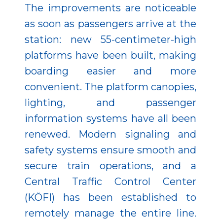
The improvements are noticeable
as soon as passengers arrive at the
station: new 55-centimeter-high
platforms have been built, making
boarding easier and more
convenient. The platform canopies,
lighting, and passenger
information systems have all been
renewed. Modern signaling and
safety systems ensure smooth and
secure train operations, and a
Central Traffic Control Center
(KÖFI) has been established to
remotely manage the entire line.