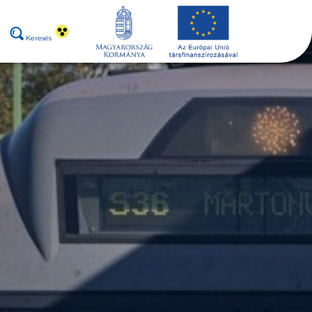
Keresés