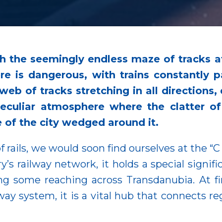
 the seemingly endless maze of tracks 
re is dangerous, with trains constantly p
e web of tracks stretching in all directions
a peculiar atmosphere where the clatter 
e of the city wedged around it.
of rails, we would soon find ourselves at the “C
’s railway network, it holds a special signific
ing some reaching across Transdanubia. At fi
way system, it is a vital hub that connects reg