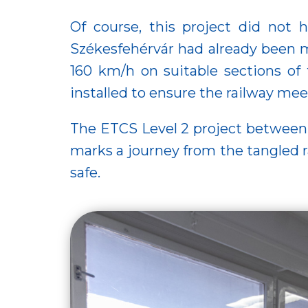
Of course, this project did not 
Székesfehérvár had already been m
160 km/h on suitable sections of
installed to ensure the railway me
The ETCS Level 2 project between 
marks a journey from the tangled ra
safe.