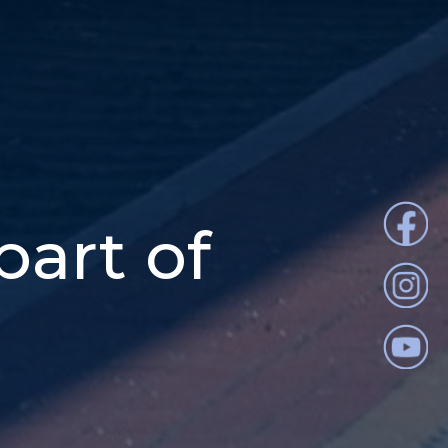
part of