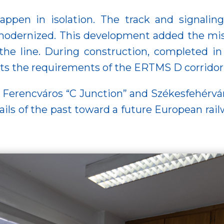
happen in isolation. The track and signal
odernized. This development added the miss
 the line. During construction, completed i
ets the requirements of the ERTMS D corridor
Ferencváros “C Junction” and Székesfehérvár c
ils of the past toward a future European railw