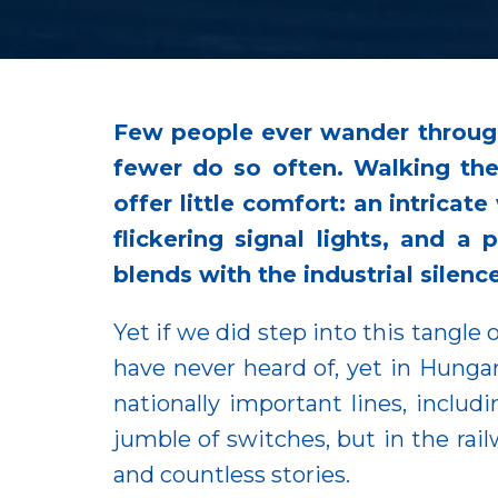
Few people ever wander through
fewer do so often. Walking the
offer little comfort: an intricat
flickering signal lights, and 
blends with the industrial silenc
Yet if we did step into this tangle 
have never heard of, yet in Hungary
nationally important lines, includ
jumble of switches, but in the rail
and countless stories.