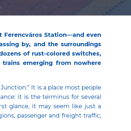
at Ferencváros Station—and even
assing by, and the surroundings
, dozens of rust-colored switches,
of trains emerging from nowhere
 Junction.” It is a place most people
ance: it is the terminus for several
rst glance, it may seem like just a
ions, passenger and freight traffic,