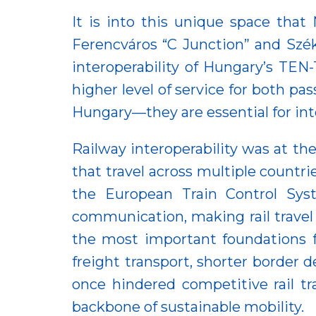
It is into this unique space tha
Ferencváros “C Junction” and Szék
interoperability of Hungary’s TEN
higher level of service for both p
Hungary—they are essential for int
Railway interoperability was at th
that travel across multiple countri
the European Train Control Sys
communication, making rail travel 
the most important foundations for
freight transport, shorter border 
once hindered competitive rail tra
backbone of sustainable mobility.