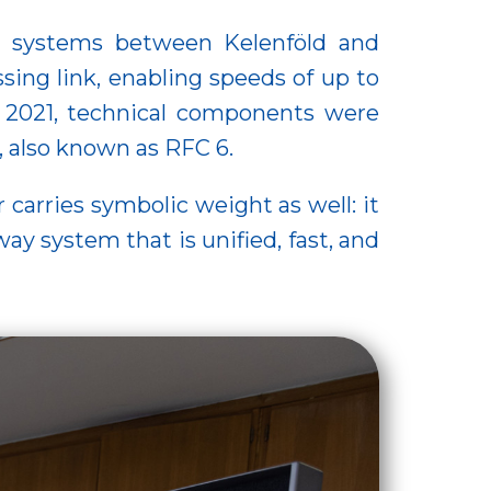
ing systems between Kelenföld and
ing link, enabling speeds of up to
n 2021, technical components were
, also known as RFC 6.
arries symbolic weight as well: it
ay system that is unified, fast, and