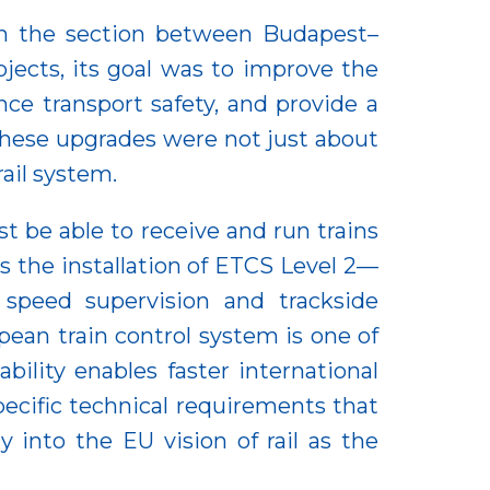
 on the section between Budapest–
jects, its goal was to improve the
ce transport safety, and provide a
 These upgrades were not just about
ail system.
t be able to receive and run trains
is the installation of ETCS Level 2—
speed supervision and trackside
pean train control system is one of
bility enables faster international
pecific technical requirements that
y into the EU vision of rail as the