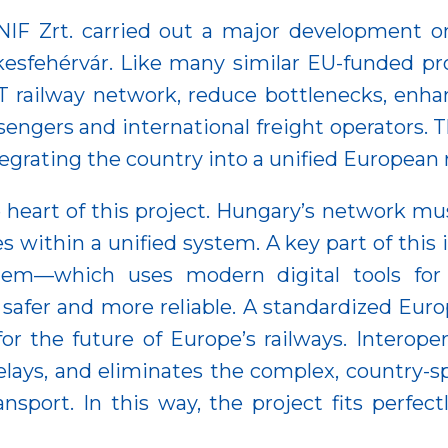
t NIF Zrt. carried out a major development
esfehérvár. Like many similar EU-funded pro
-T railway network, reduce bottlenecks, enhan
assengers and international freight operators.
egrating the country into a unified European r
e heart of this project. Hungary’s network mus
es within a unified system. A key part of this 
tem—which uses modern digital tools for 
safer and more reliable. A standardized Euro
 the future of Europe’s railways. Interopera
delays, and eliminates the complex, country-s
nsport. In this way, the project fits perfectl