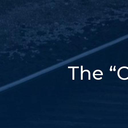
The “C