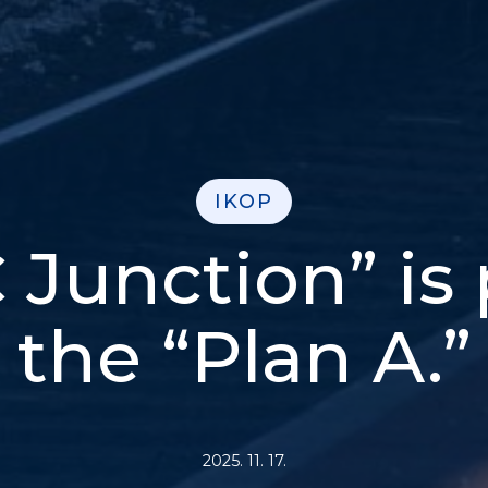
IKOP
 Junction” is 
the “Plan A.”
2025. 11. 17.