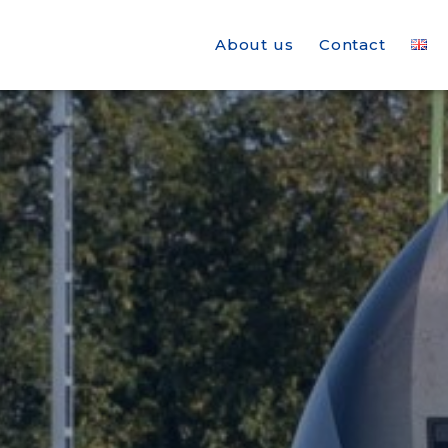
About us
Contact